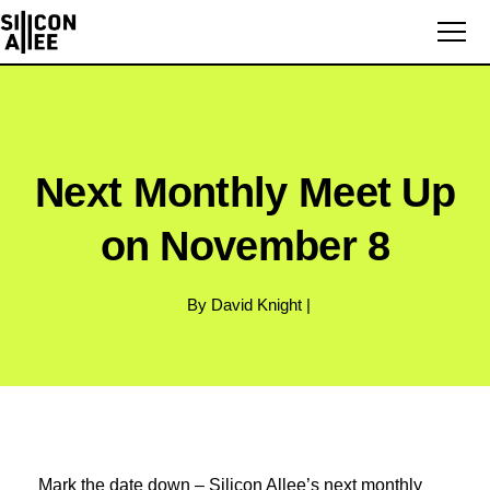
Next Monthly Meet Up
on November 8
By David Knight |
Mark the date down – Silicon Allee’s next monthly