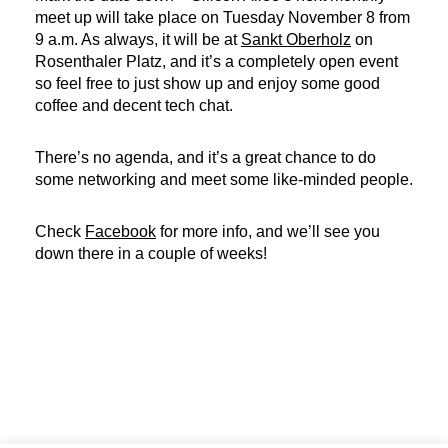
meet up will take place on Tuesday November 8 from
9 a.m. As always, it will be at
Sankt Oberholz
on
Rosenthaler Platz, and it’s a completely open event
so feel free to just show up and enjoy some good
coffee and decent tech chat.
There’s no agenda, and it’s a great chance to do
some networking and meet some like-minded people.
Check
Facebook
for more info, and we’ll see you
down there in a couple of weeks!