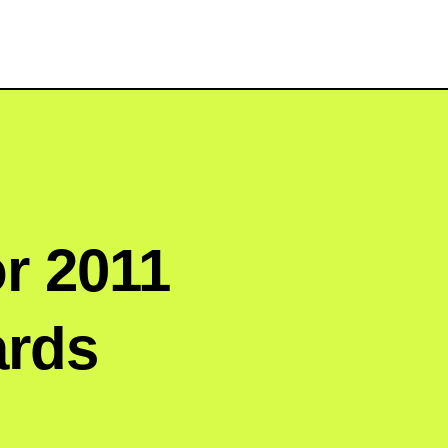
or 2011
ards