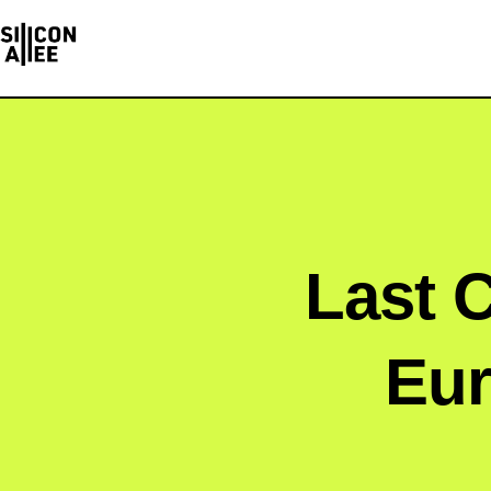
Last C
Eur