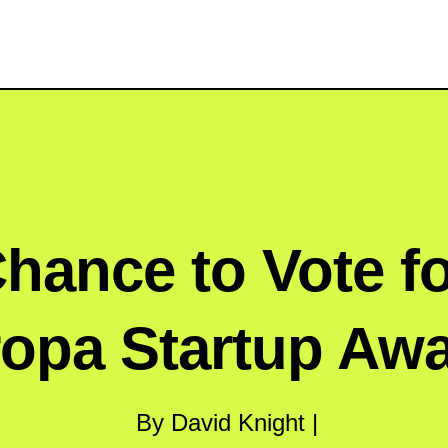
hance to Vote f
opa Startup Aw
By David Knight |