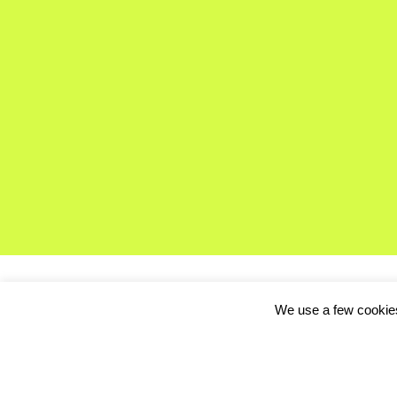
We use a few cookies