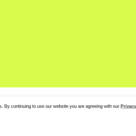
. By continuing to use our website you are agreeing with our
Privacy