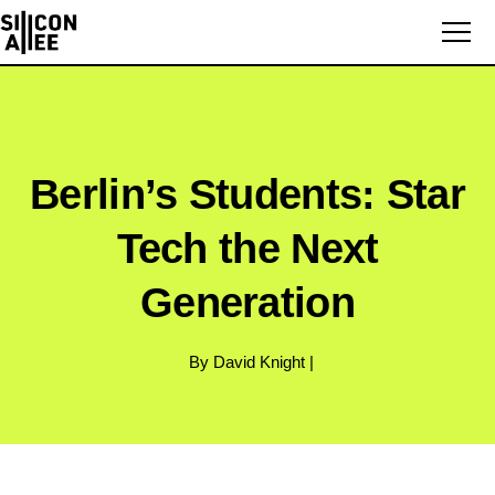
Berlin’s Students: Star
Tech the Next
Generation
By David Knight |