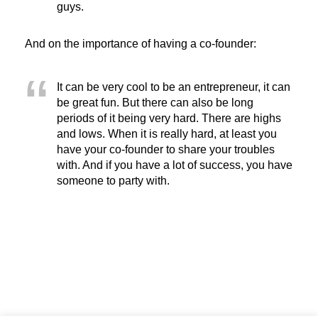
guys.
And on the importance of having a co-founder:
It can be very cool to be an entrepreneur, it can
be great fun. But there can also be long
periods of it being very hard. There are highs
and lows. When it is really hard, at least you
have your co-founder to share your troubles
with. And if you have a lot of success, you have
someone to party with.