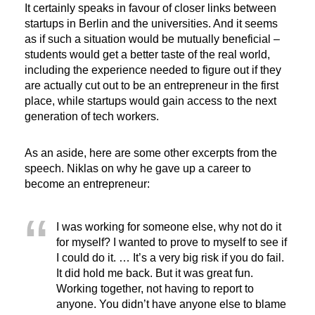
It certainly speaks in favour of closer links between
startups in Berlin and the universities. And it seems
as if such a situation would be mutually beneficial –
students would get a better taste of the real world,
including the experience needed to figure out if they
are actually cut out to be an entrepreneur in the first
place, while startups would gain access to the next
generation of tech workers.
As an aside, here are some other excerpts from the
speech. Niklas on why he gave up a career to
become an entrepreneur:
I was working for someone else, why not do it
for myself? I wanted to prove to myself to see if
I could do it. … It’s a very big risk if you do fail.
It did hold me back. But it was great fun.
Working together, not having to report to
anyone. You didn’t have anyone else to blame