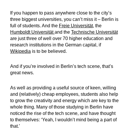
If you happen to pass anywhere close to the city’s
three biggest universities, you can’t miss it – Berlin is
full of students. And the
Freie Universität
, the
Humboldt Universität
and the
Technische Universität
are just three of well over 70 higher education and
research institutions in the German capital, if
Wikipedia
is to be believed.
And if you’re involved in Berlin’s tech scene, that’s
great news.
As well as providing a useful source of keen, willing
and (relatively) cheap employees, students also help
to grow the creativity and energy which are key to the
whole thing. Many of those studying in Berlin have
noticed the rise of the tech scene, and have thought
to themselves: ‘Yeah, I wouldn’t mind being a part of
that.’