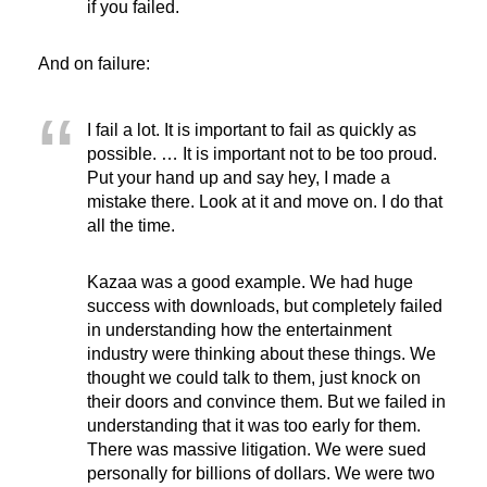
if you failed.
And on failure:
I fail a lot. It is important to fail as quickly as
possible. … It is important not to be too proud.
Put your hand up and say hey, I made a
mistake there. Look at it and move on. I do that
all the time.
Kazaa was a good example. We had huge
success with downloads, but completely failed
in understanding how the entertainment
industry were thinking about these things. We
thought we could talk to them, just knock on
their doors and convince them. But we failed in
understanding that it was too early for them.
There was massive litigation. We were sued
personally for billions of dollars. We were two