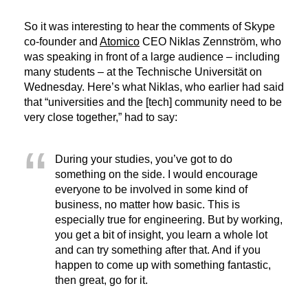
So it was interesting to hear the comments of Skype
co-founder and
Atomico
CEO Niklas Zennström, who
was speaking in front of a large audience – including
many students – at the Technische Universität on
Wednesday. Here’s what Niklas, who earlier had said
that “universities and the [tech] community need to be
very close together,” had to say:
During your studies, you’ve got to do
something on the side. I would encourage
everyone to be involved in some kind of
business, no matter how basic. This is
especially true for engineering. But by working,
you get a bit of insight, you learn a whole lot
and can try something after that. And if you
happen to come up with something fantastic,
then great, go for it.