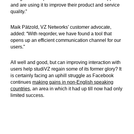
and are using it to improve their product and service
quality.”
Maik Pätzold, VZ Networks’ customer advocate,
added: “With reqorder, we have found a tool that
opens up an efficient communication channel for our
users.”
All well and good, but can improving interaction with
users help studiVZ regain some of its former glory? It
is certainly facing an uphill struggle as Facebook
continues
making gains in non-English speaking
countries
, an area in which it had up till now had only
limited success.