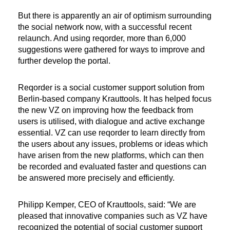
But there is apparently an air of optimism surrounding
the social network now, with a successful recent
relaunch. And using reqorder, more than 6,000
suggestions were gathered for ways to improve and
further develop the portal.
Reqorder is a social customer support solution from
Berlin-based company Krauttools. It has helped focus
the new VZ on improving how the feedback from
users is utilised, with dialogue and active exchange
essential. VZ can use reqorder to learn directly from
the users about any issues, problems or ideas which
have arisen from the new platforms, which can then
be recorded and evaluated faster and questions can
be answered more precisely and efficiently.
Philipp Kemper, CEO of Krauttools, said: “We are
pleased that innovative companies such as VZ have
recognized the potential of social customer support