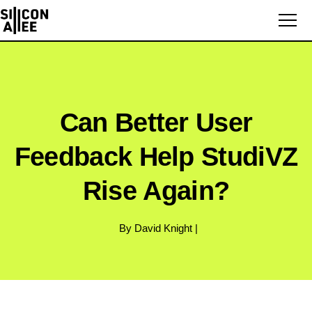
Can Better User
Feedback Help StudiVZ
Rise Again?
By David Knight |