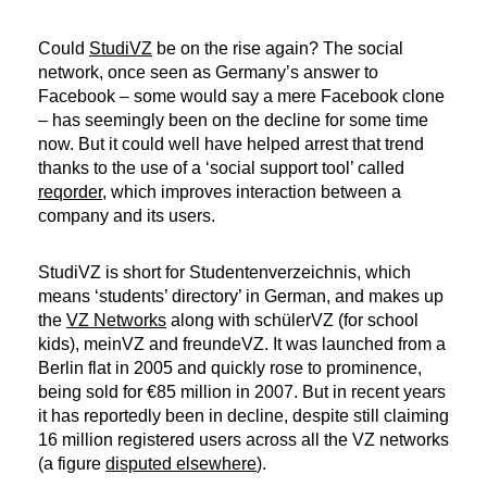
Could
StudiVZ
be on the rise again? The social
network, once seen as Germany’s answer to
Facebook – some would say a mere Facebook clone
– has seemingly been on the decline for some time
now. But it could well have helped arrest that trend
thanks to the use of a ‘social support tool’ called
reqorder
, which improves interaction between a
company and its users.
StudiVZ is short for
Studentenverzeichnis
, which
means ‘students’ directory’ in German, and makes up
the
VZ Networks
along with schülerVZ (for school
kids), meinVZ and freundeVZ. It was launched from a
Berlin flat in 2005 and quickly rose to prominence,
being sold for €85 million in 2007. But in recent years
it has reportedly been in decline, despite still claiming
16 million registered users across all the VZ networks
(a figure
disputed elsewhere
).