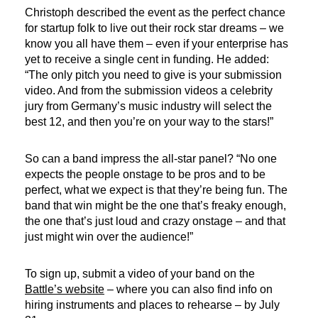
Christoph described the event as the perfect chance
for startup folk to live out their rock star dreams – we
know you all have them – even if your enterprise has
yet to receive a single cent in funding. He added:
“The only pitch you need to give is your submission
video. And from the submission videos a celebrity
jury from Germany’s music industry will select the
best 12, and then you’re on your way to the stars!”
So can a band impress the all-star panel? “No one
expects the people onstage to be pros and to be
perfect, what we expect is that they’re being fun. The
band that win might be the one that’s freaky enough,
the one that’s just loud and crazy onstage – and that
just might win over the audience!”
To sign up, submit a video of your band on the
Battle’s website
– where you can also find info on
hiring instruments and places to rehearse – by July