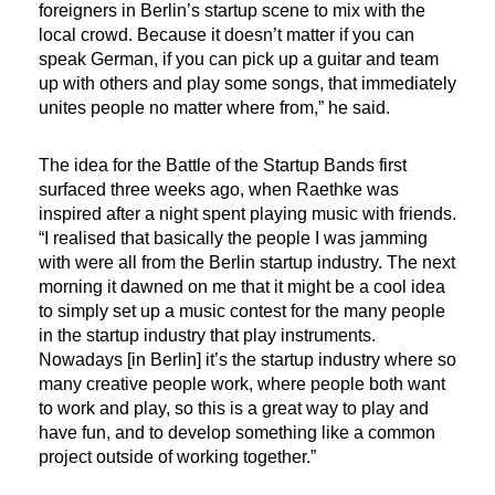
foreigners in Berlin’s startup scene to mix with the
local crowd. Because it doesn’t matter if you can
speak German, if you can pick up a guitar and team
up with others and play some songs, that immediately
unites people no matter where from,” he said.
The idea for the Battle of the Startup Bands first
surfaced three weeks ago, when Raethke was
inspired after a night spent playing music with friends.
“I realised that basically the people I was jamming
with were all from the Berlin startup industry. The next
morning it dawned on me that it might be a cool idea
to simply set up a music contest for the many people
in the startup industry that play instruments.
Nowadays [in Berlin] it’s the startup industry where so
many creative people work, where people both want
to work and play, so this is a great way to play and
have fun, and to develop something like a common
project outside of working together.”