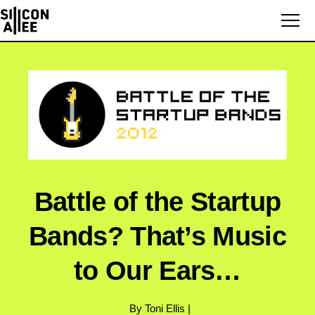
Battle of the Startup
Bands? That’s Music
to Our Ears…
By Toni Ellis |