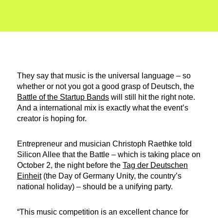
They say that music is the universal language – so
whether or not you got a good grasp of Deutsch, the
Battle of the Startup Bands
will still hit the right note.
And a international mix is exactly what the event’s
creator is hoping for.
Entrepreneur and musician Christoph Raethke told
Silicon Allee that the Battle – which is taking place on
October 2, the night before the
Tag der Deutschen
Einheit
(the Day of Germany Unity, the country’s
national holiday) – should be a unifying party.
“This music competition is an excellent chance for