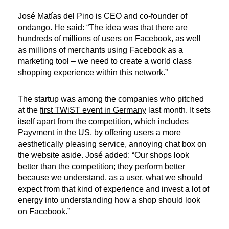
José Matías del Pino is CEO and co-founder of
ondango. He said: “The idea was that there are
hundreds of millions of users on Facebook, as well
as millions of merchants using Facebook as a
marketing tool – we need to create a world class
shopping experience within this network.”
The startup was among the companies who pitched
at the
first TWiST event in Germany
last month. It sets
itself apart from the competition, which includes
Payvment
in the US, by offering users a more
aesthetically pleasing service, annoying chat box on
the website aside. José added: “Our shops look
better than the competition; they perform better
because we understand, as a user, what we should
expect from that kind of experience and invest a lot of
energy into understanding how a shop should look
on Facebook.”