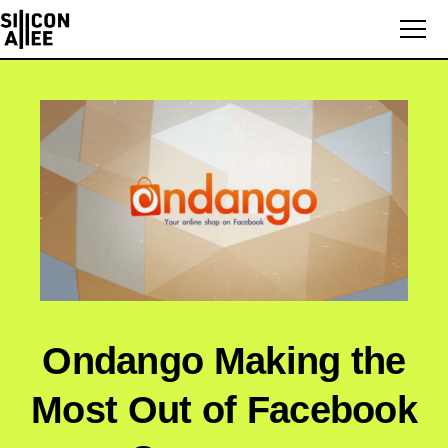
Ondango Making the
Most Out of Facebook