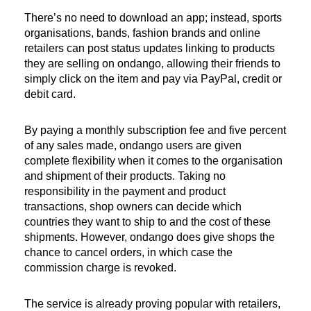
There’s no need to download an app; instead, sports
organisations, bands, fashion brands and online
retailers can post status updates linking to products
they are selling on ondango, allowing their friends to
simply click on the item and pay via PayPal, credit or
debit card.
By paying a monthly subscription fee and five percent
of any sales made, ondango users are given
complete flexibility when it comes to the organisation
and shipment of their products. Taking no
responsibility in the payment and product
transactions, shop owners can decide which
countries they want to ship to and the cost of these
shipments. However, ondango does give shops the
chance to cancel orders, in which case the
commission charge is revoked.
The service is already proving popular with retailers,