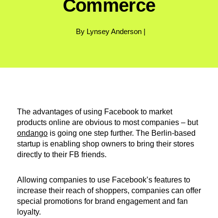
Commerce
By Lynsey Anderson |
The advantages of using Facebook to market
products online are obvious to most companies – but
ondango
is going one step further. The Berlin-based
startup is enabling shop owners to bring their stores
directly to their FB friends.
Allowing companies to use Facebook’s features to
increase their reach of shoppers, companies can offer
special promotions for brand engagement and fan
loyalty.