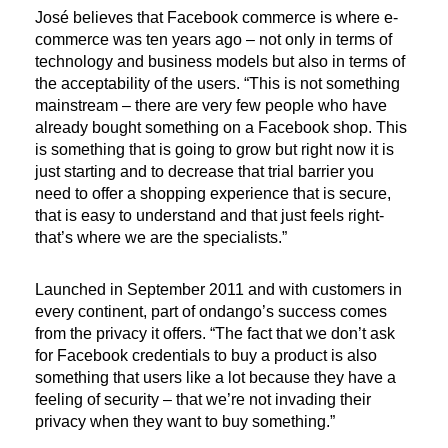
José believes that Facebook commerce is where e-
commerce was ten years ago – not only in terms of
technology and business models but also in terms of
the acceptability of the users. “This is not something
mainstream – there are very few people who have
already bought something on a Facebook shop. This
is something that is going to grow but right now it is
just starting and to decrease that trial barrier you
need to offer a shopping experience that is secure,
that is easy to understand and that just feels right-
that’s where we are the specialists.”
Launched in September 2011 and with customers in
every continent, part of ondango’s success comes
from the privacy it offers. “The fact that we don’t ask
for Facebook credentials to buy a product is also
something that users like a lot because they have a
feeling of security – that we’re not invading their
privacy when they want to buy something.”