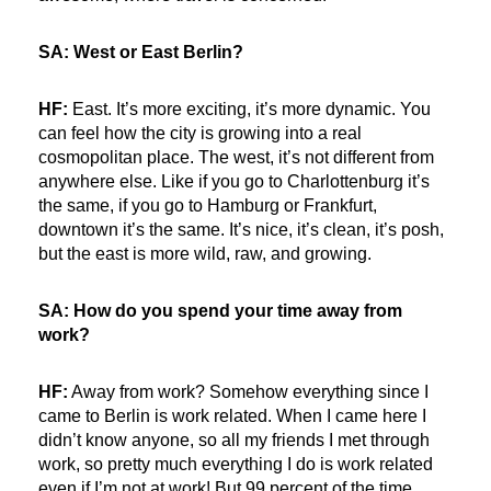
SA: West or East Berlin?
HF:
East. It’s more exciting, it’s more dynamic. You
can feel how the city is growing into a real
cosmopolitan place. The west, it’s not different from
anywhere else. Like if you go to Charlottenburg it’s
the same, if you go to Hamburg or Frankfurt,
downtown it’s the same. It’s nice, it’s clean, it’s posh,
but the east is more wild, raw, and growing.
SA: How do you spend your time away from
work?
HF:
Away from work? Somehow everything since I
came to Berlin is work related. When I came here I
didn’t know anyone, so all my friends I met through
work, so pretty much everything I do is work related
even if I’m not at work! But 99 percent of the time