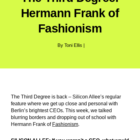
Hermann Frank of
Fashionism
By Toni Ellis |
The Third Degree is back – Silicon Allee’s regular
feature where we get up close and personal with
Berlin’s brightest CEOs. This week, we talked
blurring borders and dropping out of school with
Hermann Frank of
Fashionism
.