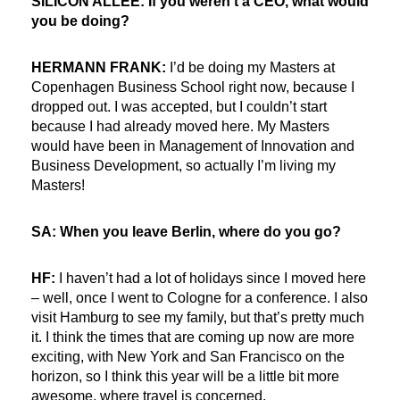
SILICON ALLEE: If you weren’t a CEO, what would
you be doing?
HERMANN FRANK:
I’d be doing my Masters at
Copenhagen Business School right now, because I
dropped out. I was accepted, but I couldn’t start
because I had already moved here. My Masters
would have been in Management of Innovation and
Business Development, so actually I’m living my
Masters!
SA: When you leave Berlin, where do you go?
HF:
I haven’t had a lot of holidays since I moved here
– well, once I went to Cologne for a conference. I also
visit Hamburg to see my family, but that’s pretty much
it. I think the times that are coming up now are more
exciting, with New York and San Francisco on the
horizon, so I think this year will be a little bit more
awesome, where travel is concerned.