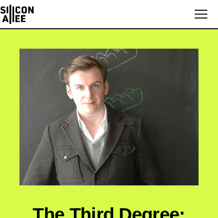
The Third Degree: