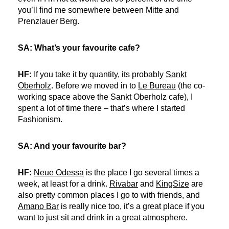
you’ll find me somewhere between Mitte and
Prenzlauer Berg.
SA: What’s your favourite cafe?
HF:
If you take it by quantity, its probably
Sankt
Oberholz
. Before we moved in to
Le Bureau
(the co-
working space above the Sankt Oberholz cafe), I
spent a lot of time there – that’s where I started
Fashionism.
SA: And your favourite bar?
HF:
Neue Odessa
is the place I go several times a
week, at least for a drink.
Rivabar
and
KingSize
are
also pretty common places I go to with friends, and
Amano Bar
is really nice too, it’s a great place if you
want to just sit and drink in a great atmosphere.