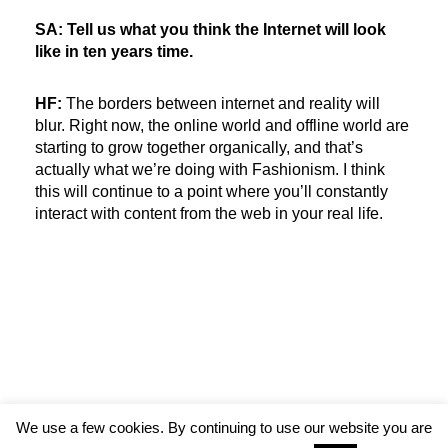
SA: Tell us what you think the Internet will look
like in ten years time.
HF:
The borders between internet and reality will
blur. Right now, the online world and offline world are
starting to grow together organically, and that’s
actually what we’re doing with Fashionism. I think
this will continue to a point where you’ll constantly
interact with content from the web in your real life.
We use a few cookies. By continuing to use our website you are