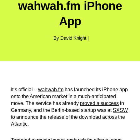
wahwah.fm iPhone
App
By David Knight |
It’s official –
wahwah.fm
has launched its iPhone app
onto the American market in a much-anticipated
move. The service has already
proved a success
in
Germany, and the Berlin-based startup was at
SXSW
to announce the release of the download across the
Atlantic.