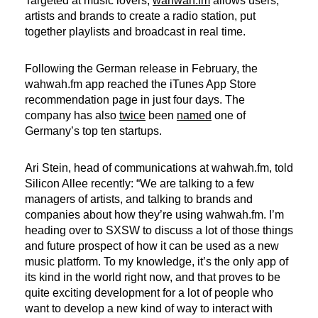
Targeted at music lovers,
wahwah.fm
allows users,
artists and brands to create a radio station, put
together playlists and broadcast in real time.
Following the German release in February, the
wahwah.fm app reached the iTunes App Store
recommendation page in just four days. The
company has also
twice
been
named
one of
Germany’s top ten startups.
Ari Stein, head of communications at wahwah.fm, told
Silicon Allee recently: “We are talking to a few
managers of artists, and talking to brands and
companies about how they’re using wahwah.fm. I’m
heading over to SXSW to discuss a lot of those things
and future prospect of how it can be used as a new
music platform. To my knowledge, it’s the only app of
its kind in the world right now, and that proves to be
quite exciting development for a lot of people who
want to develop a new kind of way to interact with