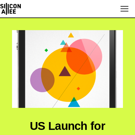
US Launch for