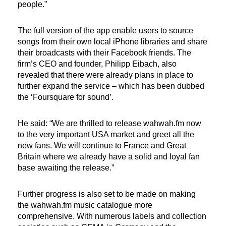
people.”
The full version of the app enable users to source
songs from their own local iPhone libraries and share
their broadcasts with their Facebook friends. The
firm’s CEO and founder, Philipp Eibach, also
revealed that there were already plans in place to
further expand the service – which has been dubbed
the ‘Foursquare for sound’.
He said: “We are thrilled to release wahwah.fm now
to the very important USA market and greet all the
new fans. We will continue to France and Great
Britain where we already have a solid and loyal fan
base awaiting the release.”
Further progress is also set to be made on making
the wahwah.fm music catalogue more
comprehensive. With numerous labels and collection