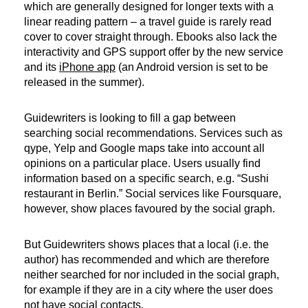
which are generally designed for longer texts with a
linear reading pattern – a travel guide is rarely read
cover to cover straight through. Ebooks also lack the
interactivity and GPS support offer by the new service
and its
iPhone app
(an Android version is set to be
released in the summer).
Guidewriters is looking to fill a gap between
searching social recommendations. Services such as
qype, Yelp and Google maps take into account all
opinions on a particular place. Users usually find
information based on a specific search, e.g. “Sushi
restaurant in Berlin.” Social services like Foursquare,
however, show places favoured by the social graph.
But Guidewriters shows places that a local (i.e. the
author) has recommended and which are therefore
neither searched for nor included in the social graph,
for example if they are in a city where the user does
not have social contacts.