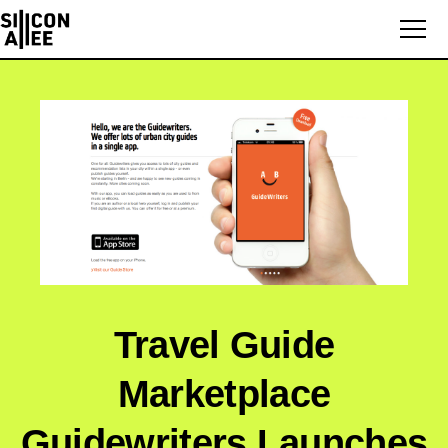
Travel Guide
Marketplace
Guidewriters Launches