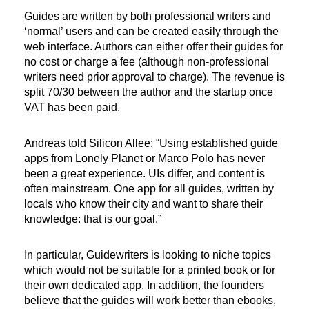
Guides are written by both professional writers and
‘normal’ users and can be created easily through the
web interface. Authors can either offer their guides for
no cost or charge a fee (although non-professional
writers need prior approval to charge). The revenue is
split 70/30 between the author and the startup once
VAT has been paid.
Andreas told Silicon Allee: “Using established guide
apps from Lonely Planet or Marco Polo has never
been a great experience. UIs differ, and content is
often mainstream. One app for all guides, written by
locals who know their city and want to share their
knowledge: that is our goal.”
In particular, Guidewriters is looking to niche topics
which would not be suitable for a printed book or for
their own dedicated app. In addition, the founders
believe that the guides will work better than ebooks,