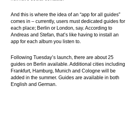
And this is where the idea of an “app for all guides”
comes in – currently, users must dedicated guides for
each place; Berlin or London, say. According to
Andreas and Stefan, that’s like having to install an
app for each album you listen to.
Following Tuesday’s launch, there are about 25
guides on Berlin available. Additional cities including
Frankfurt, Hamburg, Munich and Cologne will be
added in the summer. Guides are available in both
English and German.