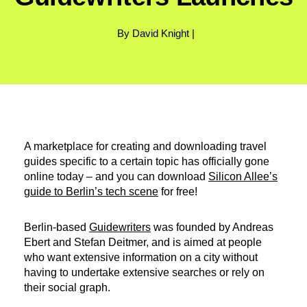
By David Knight |
A marketplace for creating and downloading travel
guides specific to a certain topic has officially gone
online today – and you can download
Silicon Allee’s
guide to Berlin’s tech scene
for free!
Berlin-based
Guidewriters
was founded by Andreas
Ebert and Stefan Deitmer, and is aimed at people
who want extensive information on a city without
having to undertake extensive searches or rely on
their social graph.