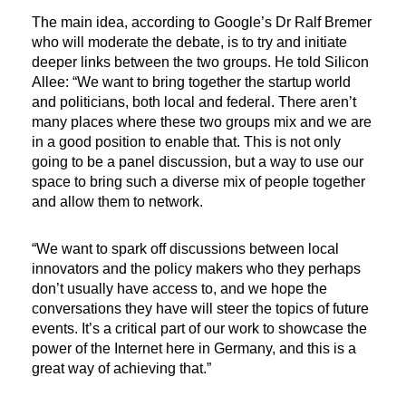
The main idea, according to Google’s Dr Ralf Bremer
who will moderate the debate, is to try and initiate
deeper links between the two groups. He told Silicon
Allee: “We want to bring together the startup world
and politicians, both local and federal. There aren’t
many places where these two groups mix and we are
in a good position to enable that. This is not only
going to be a panel discussion, but a way to use our
space to bring such a diverse mix of people together
and allow them to network.
“We want to spark off discussions between local
innovators and the policy makers who they perhaps
don’t usually have access to, and we hope the
conversations they have will steer the topics of future
events. It’s a critical part of our work to showcase the
power of the Internet here in Germany, and this is a
great way of achieving that.”