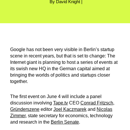
By David Knight |
Google has not been very visible in Berlin’s startup
scene in recent years, but that is set to change: The
Internet giant is planning to host a series of events at
its swish new HQ in the German capital aimed at
bringing the worlds of politics and startups closer
together.
The first event on June 4 will include a panel
discussion involving
Tape.tv
CEO
Conrad Fritzsch
,
Gründerszene
editor
Joel Kaczmarek
and
Nicolas
Zimmer
, state secretary for economics, technology
and research in the
Berlin Senate
.