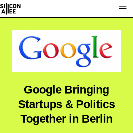
Google Bringing
Startups & Politics
Together in Berlin