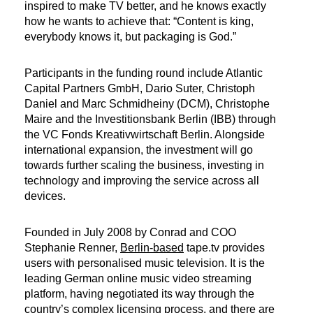
inspired to make TV better, and he knows exactly
how he wants to achieve that: “Content is king,
everybody knows it, but packaging is God.”
Participants in the funding round include Atlantic
Capital Partners GmbH, Dario Suter, Christoph
Daniel and Marc Schmidheiny (DCM), Christophe
Maire and the Investitionsbank Berlin (IBB) through
the VC Fonds Kreativwirtschaft Berlin. Alongside
international expansion, the investment will go
towards further scaling the business, investing in
technology and improving the service across all
devices.
Founded in July 2008 by Conrad and COO
Stephanie Renner,
Berlin-based
tape.tv provides
users with personalised music television. It is the
leading German online music video streaming
platform, having negotiated its way through the
country’s complex licensing process, and there are