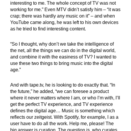
interesting to me. The whole concept of TV was not
working for me.” Even MTV didn’t satisfy him – “it was
crap; there was hardly any music on it” – and when
YouTube came along, he was left to his own devices
as he tried to find interesting content.
“So I thought, why don’t we take the intelligence of
the net, all the things we can do in the digital world,
and combine it with the easiness of TV? I wanted to
use these two things to bring music into the digital
age.”
And with tape.tv, he is looking to do exactly that. “In
the future,” he added, “we can foresee a product
where it never matters where I am, or who I’m with, I’ll
get the perfect TV experience, and TV experience
defines the digital age… Music is something which
reflects our zeitgeist. With Spotify, for example, I as a
user have to do all the work. Help me, please! The
big answer is curation. The question is, who curates