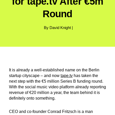
for tape.tv After €5m
Round
By David Knight |
It is already a well-established name on the Berlin
startup cityscape – and now
tape.tv
has taken the
next step with the €5 million Series B funding round.
With the social music video platform already reporting
revenue of €20 million a year, the team behind it is
definitely onto something.
CEO and co-founder Conrad Fritzsch is a man