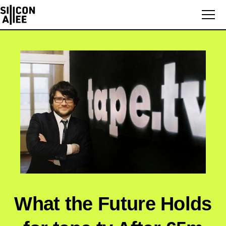
What the Future Holds