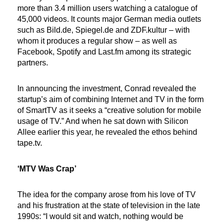
more than 3.4 million users watching a catalogue of
45,000 videos. It counts major German media outlets
such as Bild.de, Spiegel.de and ZDF.kultur – with
whom it produces a regular show – as well as
Facebook, Spotify and Last.fm among its strategic
partners.
In announcing the investment, Conrad revealed the
startup’s aim of combining Internet and TV in the form
of SmartTV as it seeks a “creative solution for mobile
usage of TV.” And when he sat down with Silicon
Allee earlier this year, he revealed the ethos behind
tape.tv.
‘MTV Was Crap’
The idea for the company arose from his love of TV
and his frustration at the state of television in the late
1990s: “I would sit and watch, nothing would be