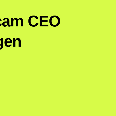
pcam CEO
gen