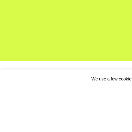
We use a few cookies
This week in the Thir
we chatted with Tor R