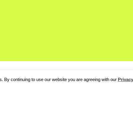
. By continuing to use our website you are agreeing with our
Privacy
d Degree, our
regular Friday feature
where we talk to Berlin’s br
auden Källstigen of
Loopcam
about Palestinian falafel and adv