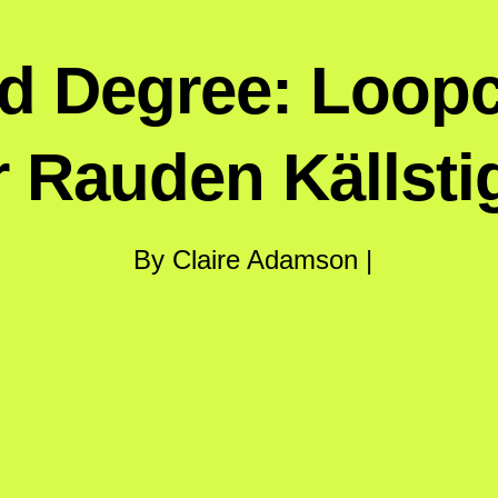
rd Degree: Loo
r Rauden Källsti
By Claire Adamson |