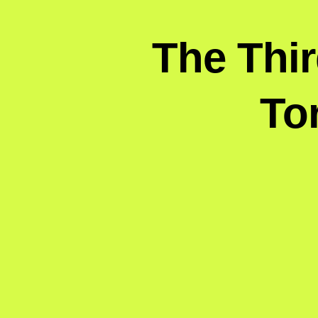
The Thi
To