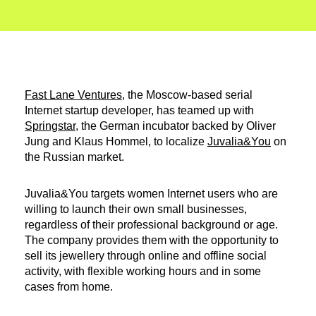
Fast Lane Ventures
, the Moscow-based serial
Internet startup developer, has teamed up with
Springstar
, the German incubator backed by Oliver
Jung and Klaus Hommel, to localize
Juvalia&You
on
the Russian market.
Juvalia&You targets women Internet users who are
willing to launch their own small businesses,
regardless of their professional background or age.
The company provides them with the opportunity to
sell its jewellery through online and offline social
activity, with flexible working hours and in some
cases from home.