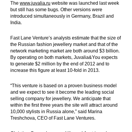
The
www.juvalia.ru
website was launched last week
but still has some bugs. Other versions were
introduced simultaneously in Germany, Brazil and
India.
Fast Lane Venture’s analysts estimate that the size of
the Russian fashion jewellery market and that of the
network marketing market are both around $3 billion.
By operating on both markets, Juvalia&You expects
to generate $2 million by the end of 2012 and to
increase this figure at least 10-fold in 2013.
“This venture is based on a proven business model
and we expect to see it become the leading social
selling company for jewellery. We anticipate that
within the first three years the site will attract around
10,000 stylists in Russia alone,” said Marina
Treshchova, CEO of Fast Lane Ventures.