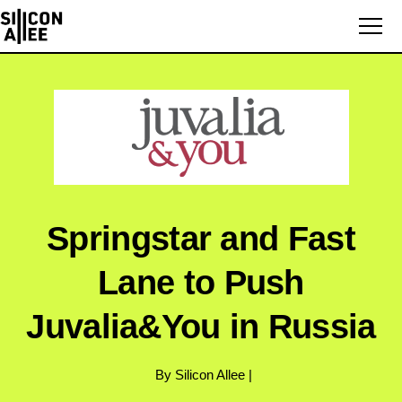
Springstar and Fast
Lane to Push
Juvalia&You in Russia
By Silicon Allee |