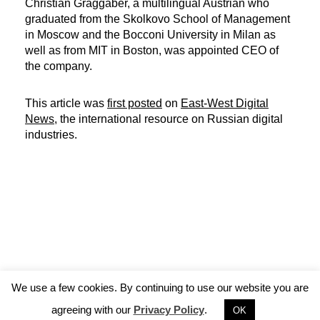
Christian Graggaber, a multilingual Austrian who
graduated from the Skolkovo School of Management
in Moscow and the Bocconi University in Milan as
well as from MIT in Boston, was appointed CEO of
the company.
This article was
first posted
on
East-West Digital
News
, the international resource on Russian digital
industries.
We use a few cookies. By continuing to use our website you are
agreeing with our
Privacy Policy
.
OK