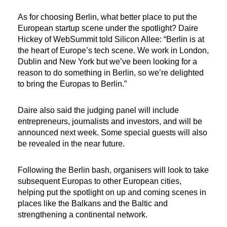
As for choosing Berlin, what better place to put the
European startup scene under the spotlight? Daire
Hickey of WebSummit told Silicon Allee: “Berlin is at
the heart of Europe’s tech scene. We work in London,
Dublin and New York but we’ve been looking for a
reason to do something in Berlin, so we’re delighted
to bring the Europas to Berlin.”
Daire also said the judging panel will include
entrepreneurs, journalists and investors, and will be
announced next week. Some special guests will also
be revealed in the near future.
Following the Berlin bash, organisers will look to take
subsequent Europas to other European cities,
helping put the spotlight on up and coming scenes in
places like the Balkans and the Baltic and
strengthening a continental network.