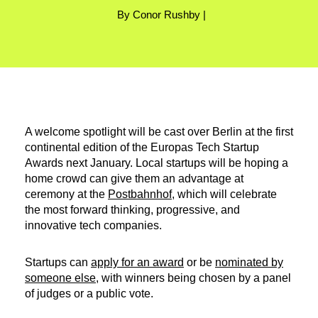
By Conor Rushby |
A welcome spotlight will be cast over Berlin at the first
continental edition of the Europas Tech Startup
Awards next January. Local startups will be hoping a
home crowd can give them an advantage at
ceremony at the
Postbahnhof
, which will celebrate
the most forward thinking, progressive, and
innovative tech companies.
Startups can
apply for an award
or be
nominated by
someone else
, with winners being chosen by a panel
of judges or a public vote.