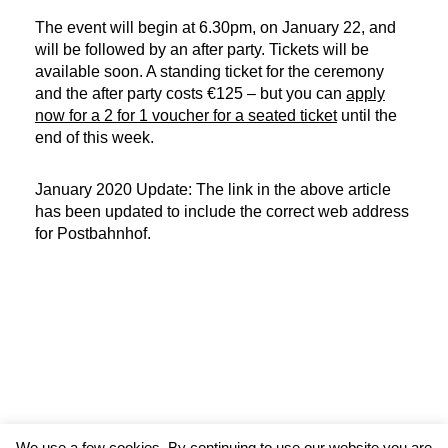
The event will begin at 6.30pm, on January 22, and
will be followed by an after party. Tickets will be
available soon. A standing ticket for the ceremony
and the after party costs €125 – but you can
apply
now for a 2 for 1 voucher for a seated ticket
until the
end of this week.
January 2020 Update: The link in the above article
has been updated to include the correct web address
for Postbahnhof.
We use a few cookies. By continuing to use our website you are