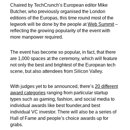
Chaired by TechCrunch’s European editor Mike
Butcher, who previously organised the London
editions of the Europas, this time round most of the
legwork will be done by the people at
Web Summit
–
reflecting the growing popularity of the event with
more manpower required.
The event has become so popular, in fact, that there
are 1,000 spaces at the ceremony, which will feature
not only the best and brightest of the European tech
scene, but also attendees from Silicon Valley.
With judges yet to be announced, there’s
20 different
award categories
ranging from particular startup
types such as gaming, fashion, and social media to
individual awards like best founder,and best
individual VC investor. There will also be a series of
Hall of Fame and people’s choice awards up for
grabs.