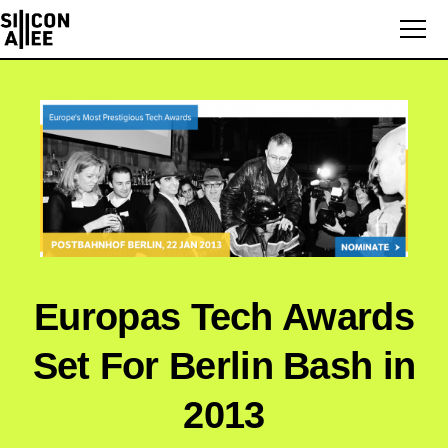
Europas Tech Awards
Set For Berlin Bash in
2013