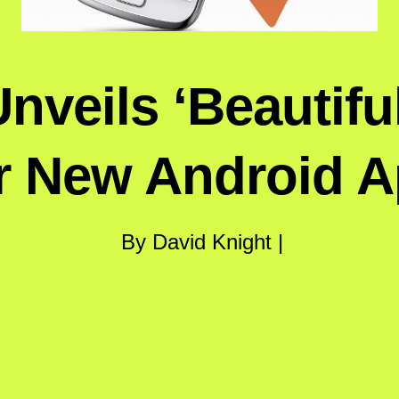
veils ‘Beautifu
r New Android 
By David Knight |