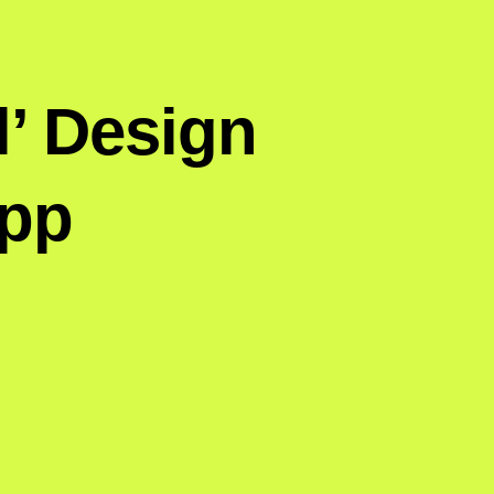
l’ Design
App