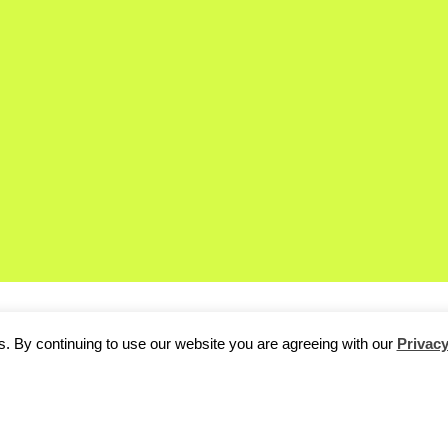
. By continuing to use our website you are agreeing with our
Privacy