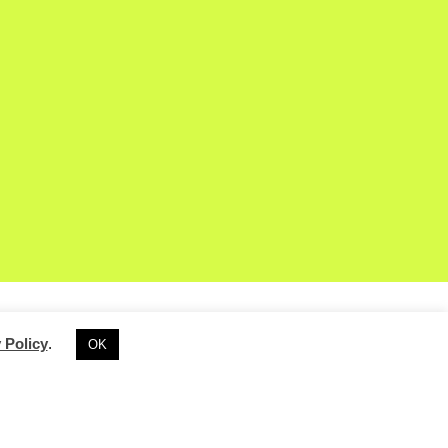
 Policy
.
OK