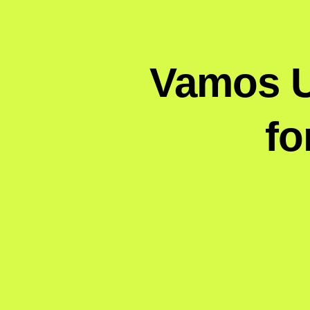
Vamos Un
fo