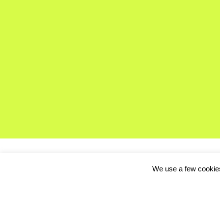
We use a few cookies