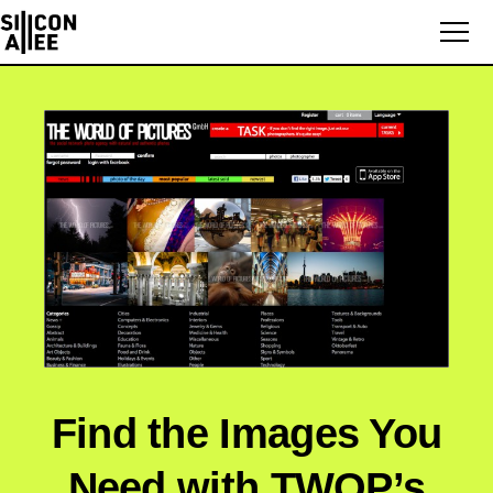
Find the Images You
Need with TWOP’s