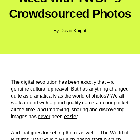
Crowdsourced Photos
By David Knight |
The digital revolution has been exactly that – a
genuine cultural upheaval. But has anything changed
quite as dramatically as the world of photos? We all
walk around with a good quality camera in our pocket
all the time, and improving, sharing and discovering
images has
never
been
easier
.
And that goes for selling them, as well –
The World of
Pictures (TWOP)
is a Munich-based startup which