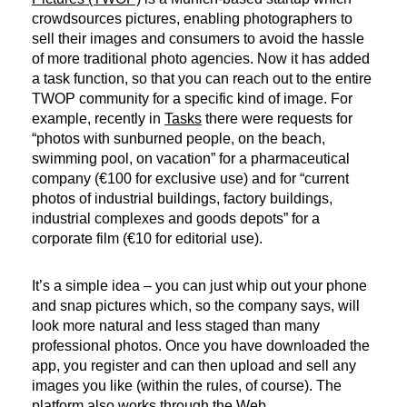
crowdsources pictures, enabling photographers to
sell their images and consumers to avoid the hassle
of more traditional photo agencies. Now it has added
a task function, so that you can reach out to the entire
TWOP community for a specific kind of image. For
example, recently in
Tasks
there were requests for
“photos with sunburned people, on the beach,
swimming pool, on vacation” for a pharmaceutical
company (€100 for exclusive use) and for “current
photos of industrial buildings, factory buildings,
industrial complexes and goods depots” for a
corporate film (€10 for editorial use).
It’s a simple idea – you can just whip out your phone
and snap pictures which, so the company says, will
look more natural and less staged than many
professional photos. Once you have downloaded the
app, you register and can then upload and sell any
images you like (within the rules, of course). The
platform also works through the Web.