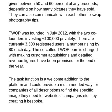
given between 50 and 60 percent of any proceeds,
depending on how many pictures they have sold.
They can also communicate with each other to swap
photography tips.
TWOP was founded in July 2012, with the two co-
founders investing €100,000 privately. There are
currently 3,300 registered users, a number rising by
80 each day. The so-called TWOPteam is charged
with making customer acquisitions and detailed
revenue figures have been promised for the end of
the year.
The task function is a welcome addition to the
platform and could provide a much needed way for
companies of all descriptions to find the specific
image they need for websites, campaigns etc – by
creating it bespoke.