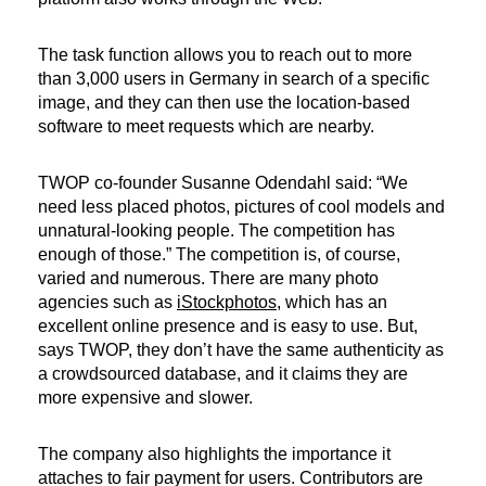
The task function allows you to reach out to more
than 3,000 users in Germany in search of a specific
image, and they can then use the location-based
software to meet requests which are nearby.
TWOP co-founder Susanne Odendahl said: “We
need less placed photos, pictures of cool models and
unnatural-looking people. The competition has
enough of those.” The competition is, of course,
varied and numerous. There are many photo
agencies such as
iStockphotos
, which has an
excellent online presence and is easy to use. But,
says TWOP, they don’t have the same authenticity as
a crowdsourced database, and it claims they are
more expensive and slower.
The company also highlights the importance it
attaches to fair payment for users. Contributors are