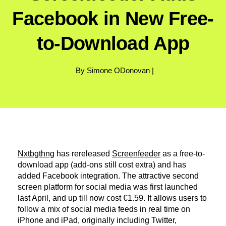
Facebook in New Free-
to-Download App
By Simone ODonovan |
Nxtbgthng
has rereleased
Screenfeeder
as a free-to-
download app (add-ons still cost extra) and has
added Facebook integration. The attractive second
screen platform for social media was first launched
last April, and up till now cost €1.59. It allows users to
follow a mix of social media feeds in real time on
iPhone and iPad, originally including Twitter,