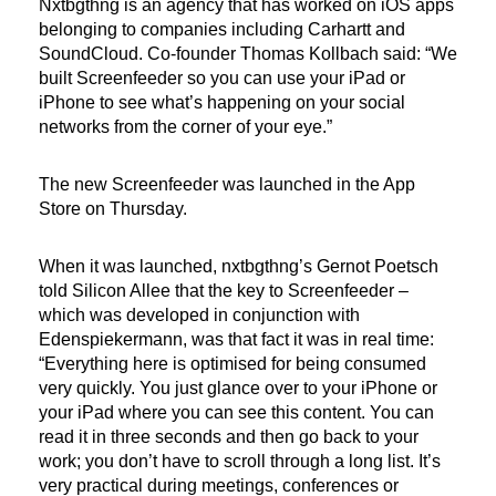
Nxtbgthng is an agency that has worked on iOS apps
belonging to companies including Carhartt and
SoundCloud. Co-founder Thomas Kollbach said: “We
built Screenfeeder so you can use your iPad or
iPhone to see what’s happening on your social
networks from the corner of your eye.”
The new Screenfeeder was launched in the App
Store on Thursday.
When it was launched, nxtbgthng’s Gernot Poetsch
told Silicon Allee that the key to Screenfeeder –
which was developed in conjunction with
Edenspiekermann, was that fact it was in real time:
“Everything here is optimised for being consumed
very quickly. You just glance over to your iPhone or
your iPad where you can see this content. You can
read it in three seconds and then go back to your
work; you don’t have to scroll through a long list. It’s
very practical during meetings, conferences or