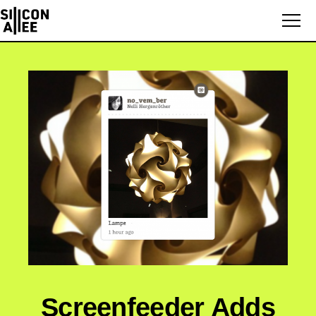
Screenfeeder Adds