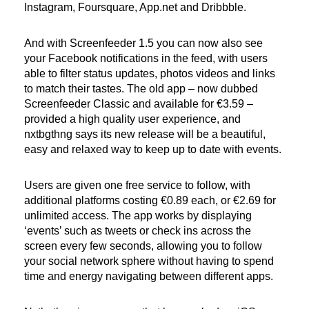
Instagram, Foursquare, App.net and Dribbble.
And with Screenfeeder 1.5 you can now also see
your Facebook notifications in the feed, with users
able to filter status updates, photos videos and links
to match their tastes. The old app – now dubbed
Screenfeeder Classic and available for €3.59 –
provided a high quality user experience, and
nxtbgthng says its new release will be a beautiful,
easy and relaxed way to keep up to date with events.
Users are given one free service to follow, with
additional platforms costing €0.89 each, or €2.69 for
unlimited access. The app works by displaying
‘events’ such as tweets or check ins across the
screen every few seconds, allowing you to follow
your social network sphere without having to spend
time and energy navigating between different apps.