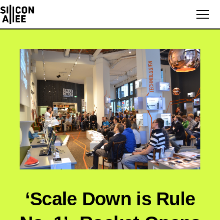
‘Scale Down is Rule