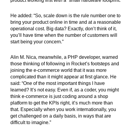
product working first with a “small hardware footprint.”
He added: “So, scale down is the rule number one to
bring your product online in time and at a reasonable
operational cost. Big data? Exactly, don’t think of it,
you’ll have time when the number of customers will
start being your concern.”
Alin M. Nica, meanwhile, a PHP developer, warned
those thinking of following in Rocket’s footsteps and
joining the e-commerce world that it was more
complicated than it might appear at first glance. He
said: “One of the most important things I have
learned? It’s not easy. Even if, as a coder, you might
think e-commerce is just coding around a shop
platform to get the KPIs right, it’s much more than
that. Especially when you work internationally, you
get challenged on a daily basis, in ways that are
difficult to imagine.”