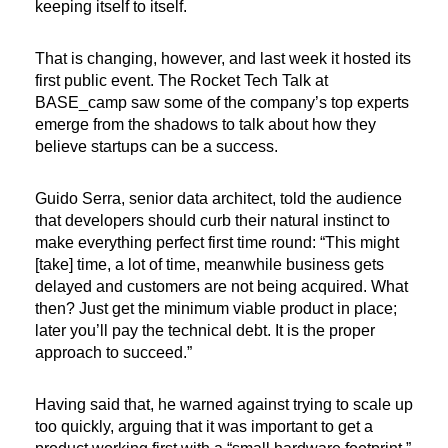
keeping itself to itself.
That is changing, however, and last week it hosted its
first public event. The Rocket Tech Talk at
BASE_camp saw some of the company’s top experts
emerge from the shadows to talk about how they
believe startups can be a success.
Guido Serra, senior data architect, told the audience
that developers should curb their natural instinct to
make everything perfect first time round: “This might
[take] time, a lot of time, meanwhile business gets
delayed and customers are not being acquired. What
then? Just get the minimum viable product in place;
later you’ll pay the technical debt. It is the proper
approach to succeed.”
Having said that, he warned against trying to scale up
too quickly, arguing that it was important to get a