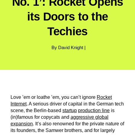
No. 1’: Rocket Opens
its Doors to the
Techies
By David Knight |
Love ’em or loathe ’em, you can’t ignore
Rocket
Internet
. A serious driver of capital in the German tech
scene, the Berlin-based
startup
production line
is
(in)famous for copycats and
aggressive global
expansion
. It’s also renowned for the private nature of
its founders, the Samwer brothers, and for largely