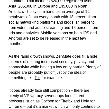
countries. That includes 620,000 registered users in
Asia, 205,000 in Europe and 145,000 in North
America. The system handles an average of 1.5
petabytes of data every month with 18 percent from
social networking platforms and blogs, 14 percent
from video and audio streaming and 13 percent from
ads and analytics. Mobile versions on both iOS and
Android are set to be released in the next few
months.
As the rapid growth shows, ZenMate does fill a hole
in terms of offering increased security, privacy and
connectivity while having a low entry barrier. Plenty of
people are probably put off just by the idea of
something like
Tor
, for example.
It does already face stiff competition – there are
plenty of VPN/proxy server apps for different
browsers, such as
Cocoon
for Firefox and
Hola
for
Chrome – but it’s a market which will only continue to