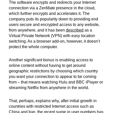
The software encrypts and redirects your Internet
connection via a ZenMate presence in the cloud,
which further encrypts and accelerates it. The
company puts its popularity down to providing end
users secure and encrypted access to any website,
from anywhere, and it has been
described
as a
Virtual Private Network (VPN) with easy location
switching. As a browser add-on, however, it doesn’t
protect the whole computer.
Another significant bonus is enabling access to
online content without having to get around
geographic restrictions by choosing which country
you want your connection to appear to be coming
from – that means watching Hulu and BBC iPlayer or
streaming Netflix from anywhere in the world.
That, perhaps, explains why, after initial growth in
countries with restricted Internet access such as
China and Iran, the recent surge in user numbers has