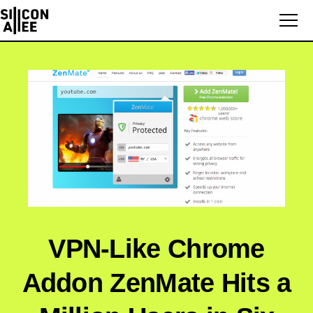
VPN-Like Chrome
Addon ZenMate Hits a