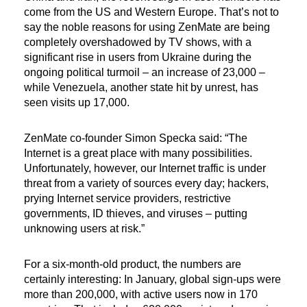
come from the US and Western Europe. That’s not to
say the noble reasons for using ZenMate are being
completely overshadowed by TV shows, with a
significant rise in users from Ukraine during the
ongoing political turmoil – an increase of 23,000 –
while Venezuela, another state hit by unrest, has
seen visits up 17,000.
ZenMate co-founder Simon Specka said: “The
Internet is a great place with many possibilities.
Unfortunately, however, our Internet traffic is under
threat from a variety of sources every day; hackers,
prying Internet service providers, restrictive
governments, ID thieves, and viruses – putting
unknowing users at risk.”
For a six-month-old product, the numbers are
certainly interesting: In January, global sign-ups were
more than 200,000, with active users now in 170