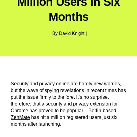
Million Users in Six
Months
By David Knight |
Security and privacy online are hardly new worries,
but the wave of spying revelations in recent times has
put the issue firmly to the fore. It’s no surprise,
therefore, that a security and privacy extension for
Chrome has proved to be popular – Berlin-based
ZenMate
has hit a million registered users just six
months after launching.