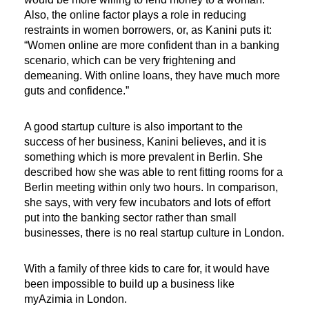
Also, the online factor plays a role in reducing
restraints in women borrowers, or, as Kanini puts it:
“Women online are more confident than in a banking
scenario, which can be very frightening and
demeaning. With online loans, they have much more
guts and confidence.”
A good startup culture is also important to the
success of her business, Kanini believes, and it is
something which is more prevalent in Berlin. She
described how she was able to rent fitting rooms for a
Berlin meeting within only two hours. In comparison,
she says, with very few incubators and lots of effort
put into the banking sector rather than small
businesses, there is no real startup culture in London.
With a family of three kids to care for, it would have
been impossible to build up a business like
myAzimia in London.