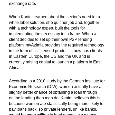
exchange rate.
When Kanini learned about the sector’s need for a
white label solution, she quit her job and, together
with a technology expert, built the tools for
implementing the necessary tech frame. When a
client decides to set up their own P2P lending
platform, myAzimia provides the required technology
in the form of its licensed product. It now has clients
in Eastern Europe, the US and the UK and is
currently raising capital to launch a platform in East
Africa.
According to a 2010 study by the German Institute for
Economic Research (DIW), women actually have a
slightly better chance of obtaining a loan through
online lending than men do. Kanini believes this is
because women are statistically being more likely to
pay loans back, so private lenders, unlike banks,
would be more willing to lend money to a woman.