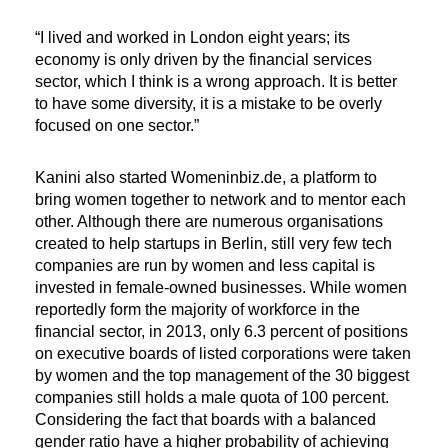
“I lived and worked in London eight years; its
economy is only driven by the financial services
sector, which I think is a wrong approach. It is better
to have some diversity, it is a mistake to be overly
focused on one sector.”
Kanini also started Womeninbiz.de, a platform to
bring women together to network and to mentor each
other. Although there are numerous organisations
created to help startups in Berlin, still very few tech
companies are run by women and less capital is
invested in female-owned businesses. While women
reportedly form the majority of workforce in the
financial sector, in 2013, only 6.3 percent of positions
on executive boards of listed corporations were taken
by women and the top management of the 30 biggest
companies still holds a male quota of 100 percent.
Considering the fact that boards with a balanced
gender ratio have a higher probability of achieving