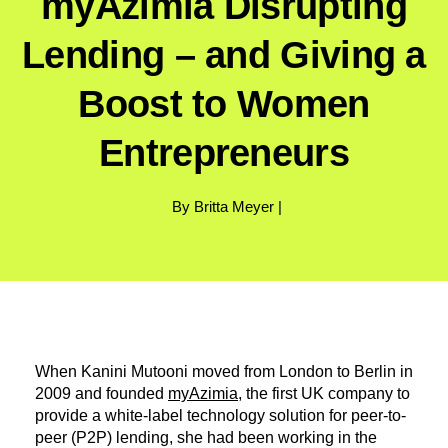
myAzimia Disrupting
Lending – and Giving a
Boost to Women
Entrepreneurs
By Britta Meyer |
When Kanini Mutooni moved from London to Berlin in
2009 and founded
myAzimia
, the first UK company to
provide a white-label technology solution for peer-to-
peer (P2P) lending, she had been working in the