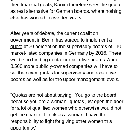
their financial goals, Kanini therefore sees the quota
as real alternative for German boards, where nothing
else has worked in over ten years.
After years of debate, the current coalition
government in Berlin has
agreed to implement a
quota
of 30 percent on the supervisory boards of 110
market-listed companies in Germany by 2016. There
will be no binding quota for executive boards. About
3,500 more publicly-owned companies will have to
set their own quotas for supervisory and executive
boards as well as for the upper management levels.
“Quotas are not about saying, ‘You go to the board
because you are a woman,’ quotas just open the door
for a lot of qualified women who otherwise would not
get the chance. I think as a woman, I have the
responsibility to fight for giving other women this
opportunity.”