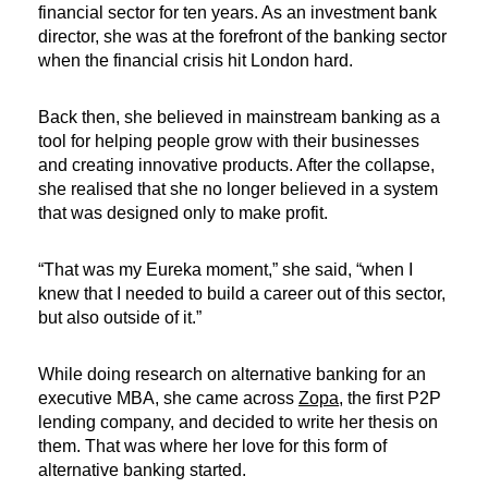
financial sector for ten years. As an investment bank
director, she was at the forefront of the banking sector
when the financial crisis hit London hard.
Back then, she believed in mainstream banking as a
tool for helping people grow with their businesses
and creating innovative products. After the collapse,
she realised that she no longer believed in a system
that was designed only to make profit.
“That was my Eureka moment,” she said, “when I
knew that I needed to build a career out of this sector,
but also outside of it.”
While doing research on alternative banking for an
executive MBA, she came across
Zopa
, the first P2P
lending company, and decided to write her thesis on
them. That was where her love for this form of
alternative banking started.