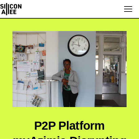
P2P Platform