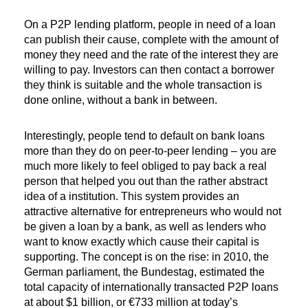
On a P2P lending platform, people in need of a loan
can publish their cause, complete with the amount of
money they need and the rate of the interest they are
willing to pay. Investors can then contact a borrower
they think is suitable and the whole transaction is
done online, without a bank in between.
Interestingly, people tend to default on bank loans
more than they do on peer-to-peer lending – you are
much more likely to feel obliged to pay back a real
person that helped you out than the rather abstract
idea of a institution. This system provides an
attractive alternative for entrepreneurs who would not
be given a loan by a bank, as well as lenders who
want to know exactly which cause their capital is
supporting. The concept is on the rise: in 2010, the
German parliament, the Bundestag, estimated the
total capacity of internationally transacted P2P loans
at about $1 billion, or €733 million at today’s