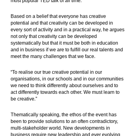
most popular TED talk of all time.
Based on a belief that everyone has creative
potential and that creativity can be developed in
every sort of activity and in a practical way, he argues
not only that creativity can be developed
systematically but that it must be both in education
and in business if we are to fulfill our real talents and
meet the many challenges that we face.
“To realise our true creative potential in our
organisations, in our schools and in our communities
we need to think differently about ourselves and to
act differently towards each other. We must learn to
be creative.”
Thematically speaking, the ethos of the event has
been to provide solutions to an often contradictory,
multi-stakeholder world. New developments in
business require new leadership and ever evolving