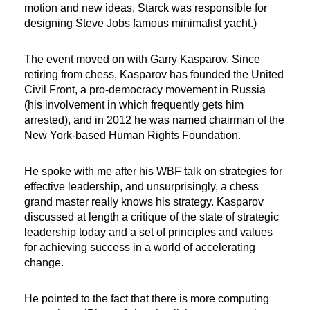
motion and new ideas, Starck was responsible for
designing Steve Jobs famous minimalist yacht.)
The event moved on with Garry Kasparov. Since
retiring from chess, Kasparov has founded the United
Civil Front, a pro-democracy movement in Russia
(his involvement in which frequently gets him
arrested), and in 2012 he was named chairman of the
New York-based Human Rights Foundation.
He spoke with me after his WBF talk on strategies for
effective leadership, and unsurprisingly, a chess
grand master really knows his strategy. Kasparov
discussed at length a critique of the state of strategic
leadership today and a set of principles and values
for achieving success in a world of accelerating
change.
He pointed to the fact that there is more computing