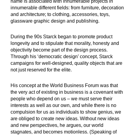
name is associated with innumerable projects in
innumerable different fields: from furniture, decoration
and architecture; to clothing, accessories, toys,
glassware graphic design and publishing.
During the 90s Starck began to promote product
longevity and to stipulate that morality, honesty and
objectivity become part of the design process.
Through his ‘democratic design’ concept, Starck
campaigns for well-designed, quality objects that are
not just reserved for the elite.
His concept at the World Business Forum was that
the very act of existing in business is a covenant with
people who depend on us – we must serve their
interests as well as our own, and while there is no
compulsion for us as individuals to show genius, we
are obliged to create new ideas. Without new ideas
and new perspectives, he argues, our world
stagnates, and becomes motionless. (Speaking of