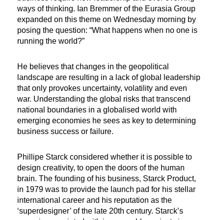
ways of thinking. Ian Bremmer of the Eurasia Group
expanded on this theme on Wednesday morning by
posing the question: “What happens when no one is
running the world?”
He believes that changes in the geopolitical
landscape are resulting in a lack of global leadership
that only provokes uncertainty, volatility and even
war. Understanding the global risks that transcend
national boundaries in a globalised world with
emerging economies he sees as key to determining
business success or failure.
Phillipe Starck considered whether it is possible to
design creativity, to open the doors of the human
brain. The founding of his business, Starck Product,
in 1979 was to provide the launch pad for his stellar
international career and his reputation as the
‘superdesigner’ of the late 20th century. Starck’s