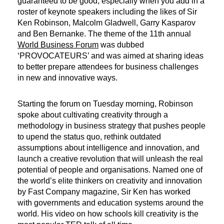
guaranteed to be good, especially when you add in a
roster of keynote speakers including the likes of Sir
Ken Robinson, Malcolm Gladwell, Garry Kasparov
and Ben Bernanke. The theme of the 11th annual
World Business Forum
was dubbed
‘PROVOCATEURS’ and was aimed at sharing ideas
to better prepare attendees for business challenges
in new and innovative ways.
Starting the forum on Tuesday morning, Robinson
spoke about cultivating creativity through a
methodology in business strategy that pushes people
to upend the status quo, rethink outdated
assumptions about intelligence and innovation, and
launch a creative revolution that will unleash the real
potential of people and organisations. Named one of
the world’s elite thinkers on creativity and innovation
by Fast Company magazine, Sir Ken has worked
with governments and education systems around the
world. His video on how schools kill creativity is the