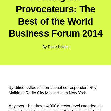
Provocateurs: The
Best of the World
Business Forum 2014
By David Knight |
By Silicon Allee’s international correspondent Roy
Malkin at Radio City Music Hall in New York
Any event that draws 4,000 director-level attendees is