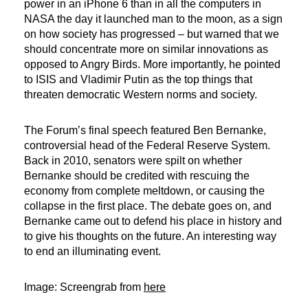
power in an iPhone 6 than in all the computers in
NASA the day it launched man to the moon, as a sign
on how society has progressed – but warned that we
should concentrate more on similar innovations as
opposed to Angry Birds. More importantly, he pointed
to ISIS and Vladimir Putin as the top things that
threaten democratic Western norms and society.
The Forum’s final speech featured Ben Bernanke,
controversial head of the Federal Reserve System.
Back in 2010, senators were spilt on whether
Bernanke should be credited with rescuing the
economy from complete meltdown, or causing the
collapse in the first place. The debate goes on, and
Bernanke came out to defend his place in history and
to give his thoughts on the future. An interesting way
to end an illuminating event.
Image: Screengrab from
here