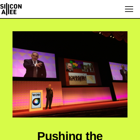
Pushing the