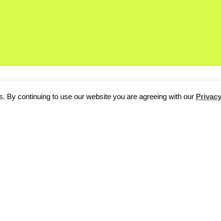
. By continuing to use our website you are agreeing with our
Privacy
ur killer party tonight follow the action on our EyeEm live stream:
m/s/1584