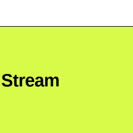
e Stream