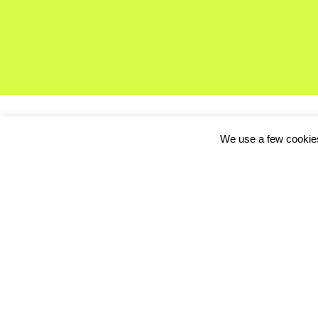
We use a few cookies
If you’re not here at o
http://www.eyeem.co