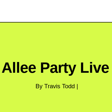
 Allee Party Liv
By Travis Todd |