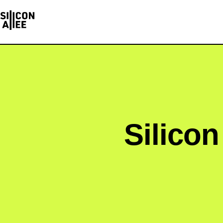
Silicon