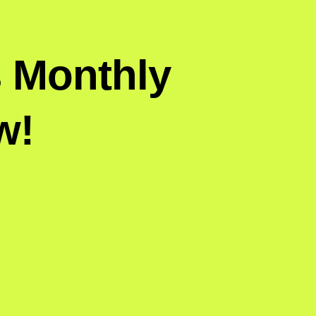
s Monthly
w!