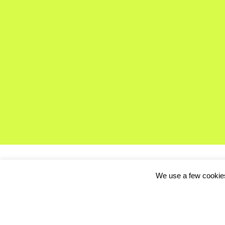
We use a few cookies