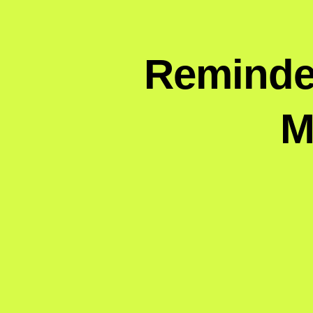
Reminder
M