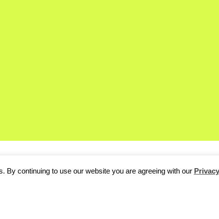
. By continuing to use our website you are agreeing with our
Privacy