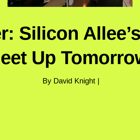
: Silicon Allee’
eet Up Tomorro
By David Knight |