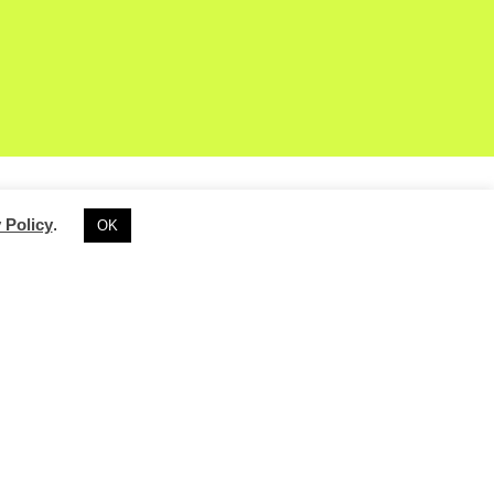
 Policy
.
OK
 Offering a
IT
provides a global
rst time attenders