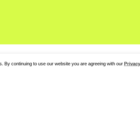
. By continuing to use our website you are agreeing with our
Privacy
d’s biggest technology events, has kicked off in Hannover today.
tions, conferences, keynote speakers and corporate events,
CeB
r comparing notes on current industry trends.
will hear from big players, like Google, Samsung, Microsoft and fi