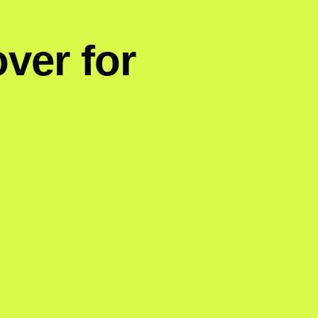
ver for