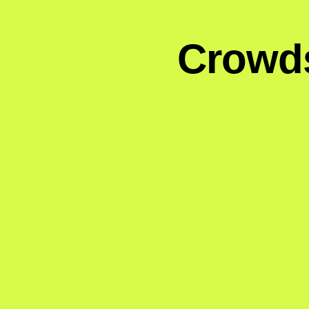
Crowds