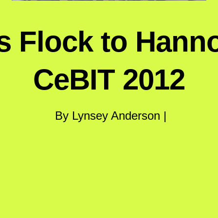
 Flock to Hanno
CeBIT 2012
By Lynsey Anderson |