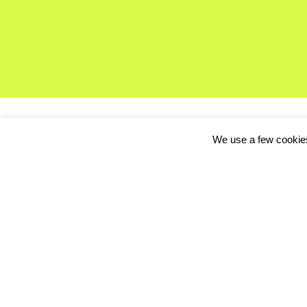
We use a few cookies
CeBIT, one of the worl
combination of exhibi
networking platform fo
Visitors to the event 