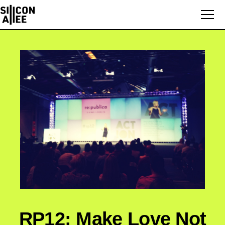
RP12: Make Love Not