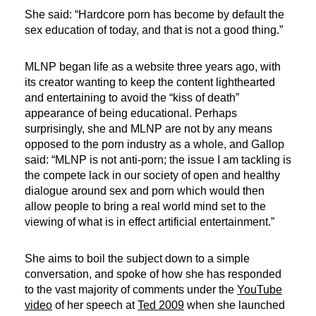
She said: “Hardcore porn has become by default the
sex education of today, and that is not a good thing.”
MLNP began life as a website three years ago, with
its creator wanting to keep the content lighthearted
and entertaining to avoid the “kiss of death”
appearance of being educational. Perhaps
surprisingly, she and MLNP are not by any means
opposed to the porn industry as a whole, and Gallop
said: “MLNP is not anti-porn; the issue I am tackling is
the compete lack in our society of open and healthy
dialogue around sex and porn which would then
allow people to bring a real world mind set to the
viewing of what is in effect artificial entertainment.”
She aims to boil the subject down to a simple
conversation, and spoke of how she has responded
to the vast majority of comments under the
YouTube
video
of her speech at
Ted 2009
when she launched