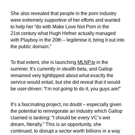
She also revealed that people in the porn industry
were extremely supportive of her efforts and wanted
to help her “do with Make Love Not Porn in the
21st century what Hugh Hefner actually managed
with Playboy in the 20th – legitimise it, bring it out into
the public domain.”
To that extent, she is launching
MLNP.tv
in the
summer. It’s currently in stealth beta, and Gallop
remained very tightlipped about what exactly the
service would entail, but she did reveal that it would
be user-driven: “I’m not going to do it, you guys are!”
It’s a fascinating project, no doubt – especially given
the potential to reinvigorate an industry which Gallop
claimed is tanking: “I should be every VC’s wet
dream, literally.” This is an opportunity, she
continued, to disrupt a sector worth billions in a way