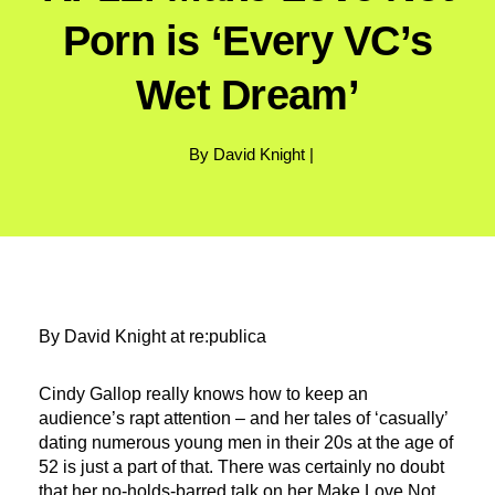
Porn is ‘Every VC’s
Wet Dream’
By David Knight |
By David Knight at re:publica
Cindy Gallop really knows how to keep an
audience’s rapt attention – and her tales of ‘casually’
dating numerous young men in their 20s at the age of
52 is just a part of that. There was certainly no doubt
that her no-holds-barred talk on her
Make Love Not