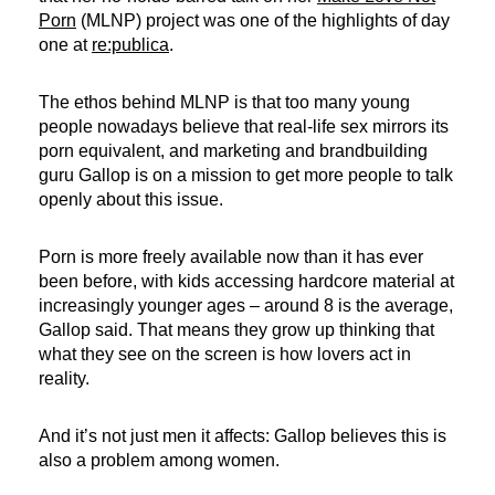
Porn
(MLNP) project was one of the highlights of day
one at
re:publica
.
The ethos behind MLNP is that too many young
people nowadays believe that real-life sex mirrors its
porn equivalent, and marketing and brandbuilding
guru Gallop is on a mission to get more people to talk
openly about this issue.
Porn is more freely available now than it has ever
been before, with kids accessing hardcore material at
increasingly younger ages – around 8 is the average,
Gallop said. That means they grow up thinking that
what they see on the screen is how lovers act in
reality.
And it’s not just men it affects: Gallop believes this is
also a problem among women.