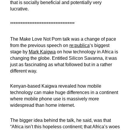
that is socially beneficial and potentially very
lucrative.
*************************************
The Make Love Not Porn talk was a change of pace
from the previous speech on
re:publica
‘s biggest
stage by
Mark Kaigwa
on how technology in Africa is
changing the globe. Entitled Silicon Savanna, it was
just as fascinating as what followed but in a rather
different way.
Kenyan-based Kaigwa revealed how mobile
technology can make huge differences in a continent
where mobile phone use is massively more
widespread than home internet.
The bigger idea behind the talk, he said, was that
“Africa isn’t this hopeless continent; that Africa’s woes