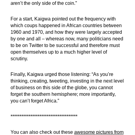
aren’t the only side of the coin.”
For a start, Kaigwa pointed out the frequency with
which coups happened in African countries between
1960 and 1970, and how they were largely accepted
by one and all – whereas now, many politicians need
to be on Twitter to be successful and therefore must
open themselves up to a much higher level of
scrutiny.
Finally, Kaigwa urged those listening: “As you’re
thinking, creating, tweeting, investing in the next level
of business on this side of the globe, you cannot
forget the southern hemisphere; more importantly,
you can’t forget Africa.”
*************************************
You can also check out these
awesome pictures from