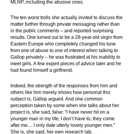
MLNP, including the abusive ones.
The ten worst trolls she actually invited to discuss the
matter further through private messaging rather than
in the public comments – and reported surprising
results. One turned out to be a 28-year-old virgin from
Eastern Europe who completely changed his tune
from one of abuse to one of interest when talking to
Gallop privately – he was frustrated at his inability to
meet girls. A few expert pieces of advice later and he
had found himself a girlfriend.
Indeed, the strength of the responses from him and
others like him merely shows how personal this
subject is, Gallop argued. And one common
perception taken by some when she talks about her
project is, she said, false: “I have never hit on a
younger man in my life; I don’t have to, they come
after me… I only date utterly lovely younger men.”
She is, she said, her own research lab.