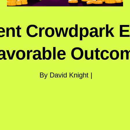
ent Crowdpark 
avorable Outco
By David Knight |