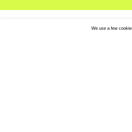
We use a few cookies
The future for
Crowdp
today’s release of tw
to company to mix the
And in another boost to
that there will be a f
It was a major shock 
total of $8 million in 