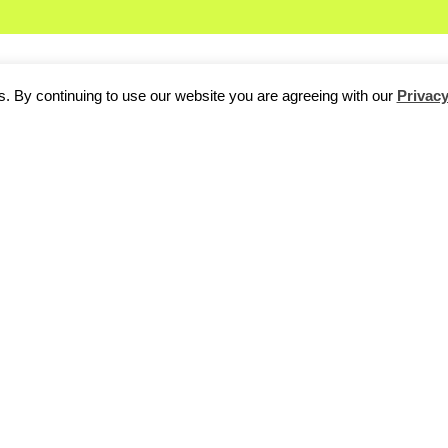
. By continuing to use our website you are agreeing with our
Privacy
ark
is looking a lot brighter than it did in July when the startup
fi
o of its Facebook games on mobile.
Pet Vegas
Mobile and
AnteU
 markets of social gaming, online gambling and mobile gaming.
 the Berlin-based firm, its insolvency administrator has insisted 
avorable outcome for Crowdpark.”
to the Berlin scene when Crowdpark, which was founded in 2009
funding, ran into trouble last month. At the time, CEO Martin Frindt