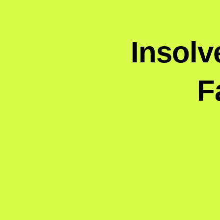
Insolv
F