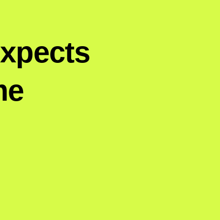
Expects
me