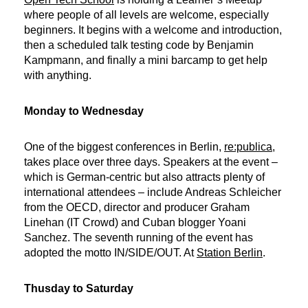
where people of all levels are welcome, especially
beginners. It begins with a welcome and introduction,
then a scheduled talk testing code by Benjamin
Kampmann, and finally a mini barcamp to get help
with anything.
Monday to Wednesday
One of the biggest conferences in Berlin,
re:publica
,
takes place over three days. Speakers at the event –
which is German-centric but also attracts plenty of
international attendees – include Andreas Schleicher
from the OECD, director and producer Graham
Linehan (IT Crowd) and Cuban blogger Yoani
Sanchez. The seventh running of the event has
adopted the motto IN/SIDE/OUT. At
Station Berlin
.
Thusday to Saturday