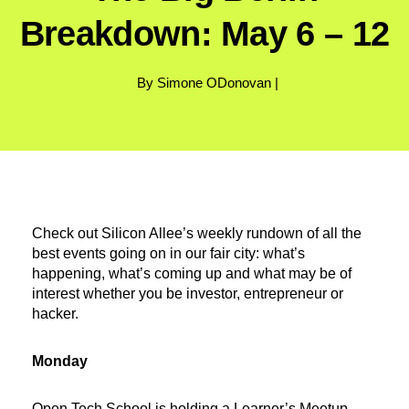
Breakdown: May 6 – 12
By Simone ODonovan |
Check out Silicon Allee’s weekly rundown of all the
best events going on in our fair city: what’s
happening, what’s coming up and what may be of
interest whether you be investor, entrepreneur or
hacker.
Monday
Open Tech School
is holding a Learner’s Meetup