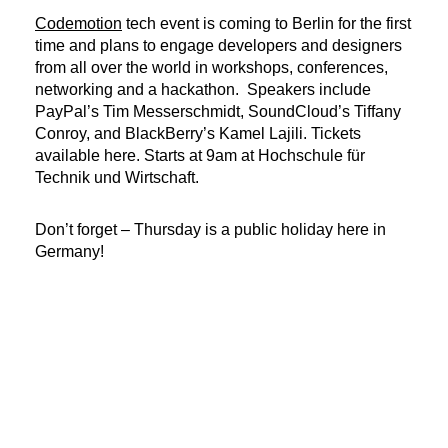
Codemotion
tech event is coming to Berlin for the first
time and plans to engage developers and designers
from all over the world in workshops, conferences,
networking and a hackathon. Speakers include
PayPal’s Tim Messerschmidt, SoundCloud’s Tiffany
Conroy, and BlackBerry’s Kamel Lajili. Tickets
available here. Starts at 9am at Hochschule für
Technik und Wirtschaft.
Don’t forget – Thursday is a public holiday here in
Germany!