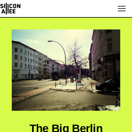
The Big Berlin