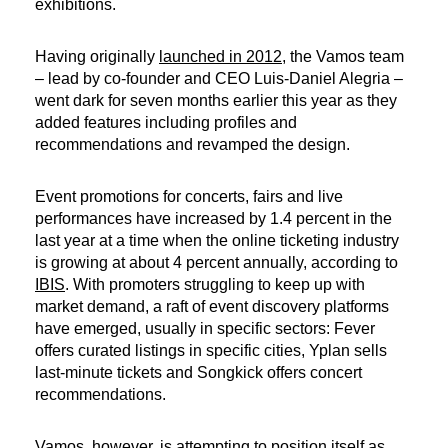
exhibitions.
Having originally
launched in 2012
, the Vamos team
– lead by co-founder and CEO Luis-Daniel Alegria –
went dark for seven months earlier this year as they
added features including profiles and
recommendations and revamped the design.
Event promotions for concerts, fairs and​ live
performances have increased by 1.4 percent in the
last year at a time when the online ticketing industry
is growing at about 4 percent annually, according to
IBIS
. With promoters struggling to keep up with
market demand, a raft of event discovery platforms
have emerged, usually in specific sectors: Fever
offers curated listings in specific cities, Yplan sells
last-minute tickets and Songkick offers concert
recommendations.
Vamos, however, is attempting to position itself as