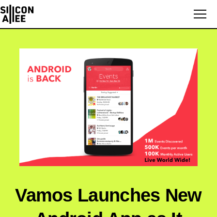
Vamos Launches New