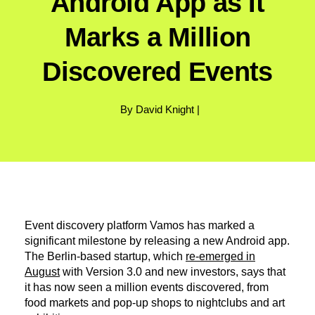
Android App as It
Marks a Million
Discovered Events
By David Knight |
Event discovery platform Vamos has marked a
significant milestone by releasing a new Android app.
The Berlin-based startup, which
re-emerged in
August
with Version 3.0 and new investors, says that
it has now seen a million events discovered, from
food markets and pop-up shops to nightclubs and art