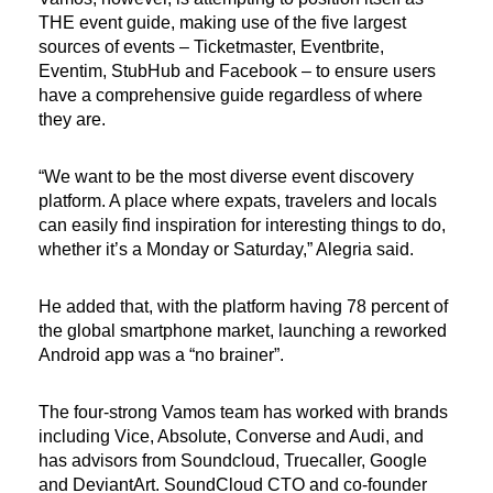
THE event guide, making use of the five largest
sources of events – Ticketmaster, Eventbrite,
Eventim, StubHub and Facebook – to ensure users
have a comprehensive guide regardless of where
they are.
“We want to be the most diverse event discovery
platform. A place where expats, travelers and locals
can easily find inspiration for interesting things to do,
whether it’s a Monday or Saturday,” Alegria said.
He added that, with the platform having 78 percent of
the global smartphone market, launching a reworked
Android app was a “no brainer”.
The four-strong Vamos team has worked with brands
including Vice, Absolute, Converse and Audi, and
has advisors from Soundcloud, Truecaller, Google
and DeviantArt. SoundCloud CTO and co-founder