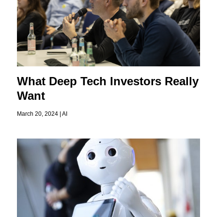
What Deep Tech Investors Really
Want
March 20, 2024 |
AI