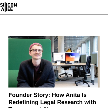
Founder Story: How Anita Is
Redefining Legal Research with