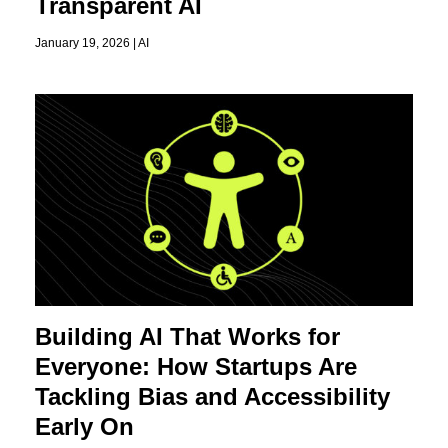
Transparent AI
January 19, 2026 |
AI
Building AI That Works for
Everyone: How Startups Are
Tackling Bias and Accessibility
Early On