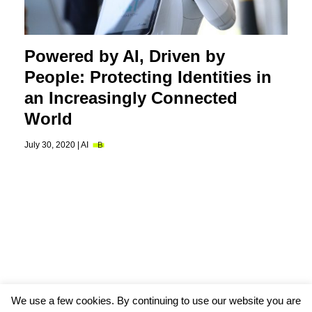
Powered by AI, Driven by
People: Protecting Identities in
an Increasingly Connected
World
July 30, 2020 |
AI
We use a few cookies. By continuing to use our website you are