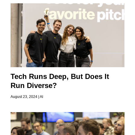
Tech Runs Deep, But Does It
Run Diverse?
August 23, 2024 |
AI