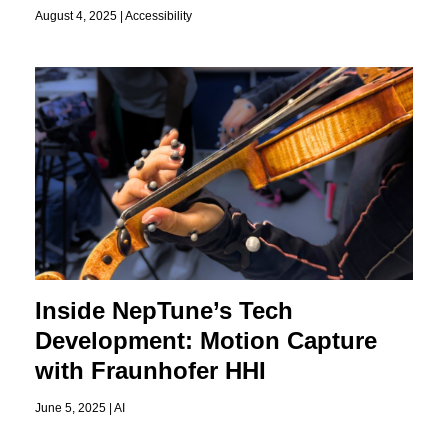
August 4, 2025 |
Accessibility
Inside NepTune’s Tech
Development: Motion Capture
with Fraunhofer HHI
June 5, 2025 |
AI