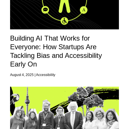
Building AI That Works for
Everyone: How Startups Are
Tackling Bias and Accessibility
Early On
August 4, 2025 |
Accessibility