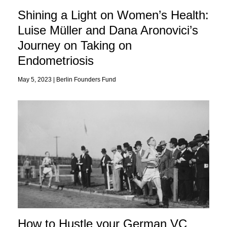
Shining a Light on Women’s Health:
Luise Müller and Dana Aronovici’s
Journey on Taking on
Endometriosis
May 5, 2023 |
Berlin Founders Fund
How to Hustle your German VC