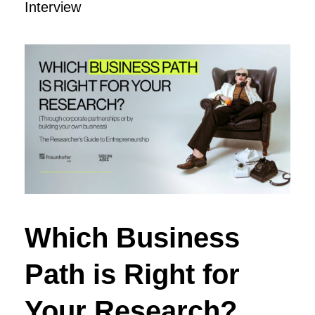
Interview
Which Business
Path is Right for
Your Research?