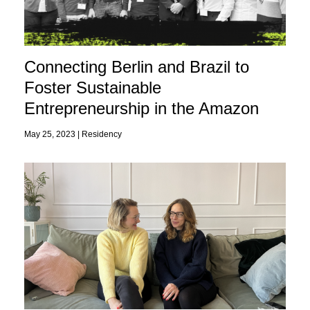
Connecting Berlin and Brazil to
Foster Sustainable
Entrepreneurship in the Amazon
May 25, 2023 |
Residency