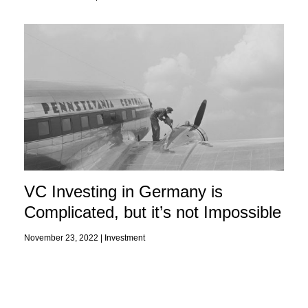
VC Investing in Germany is
Complicated, but it’s not Impossible
November 23, 2022 |
Investment