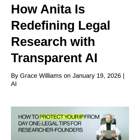
How Anita Is
Redefining Legal
Research with
Transparent AI
By Grace Williams on January 19, 2026 |
AI