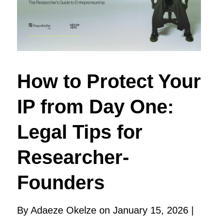
How to Protect Your
IP from Day One:
Legal Tips for
Researcher-
Founders
By Adaeze Okelze on January 15, 2026 |