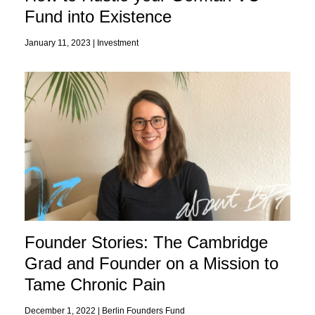
Fund into Existence
January 11, 2023 |
Investment
Founder Stories: The Cambridge
Grad and Founder on a Mission to
Tame Chronic Pain
December 1, 2022 |
Berlin Founders Fund