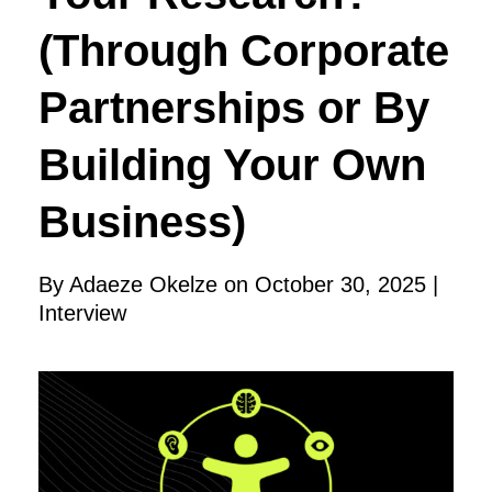
(Through Corporate
Partnerships or By
Building Your Own
Business)
By Adaeze Okelze on October 30, 2025 |
Interview