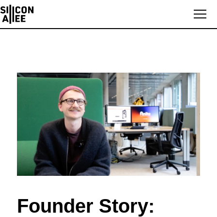
Founder Story: