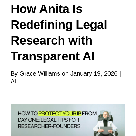
How Anita Is
Redefining Legal
Research with
Transparent AI
By Grace Williams on January 19, 2026 |
AI