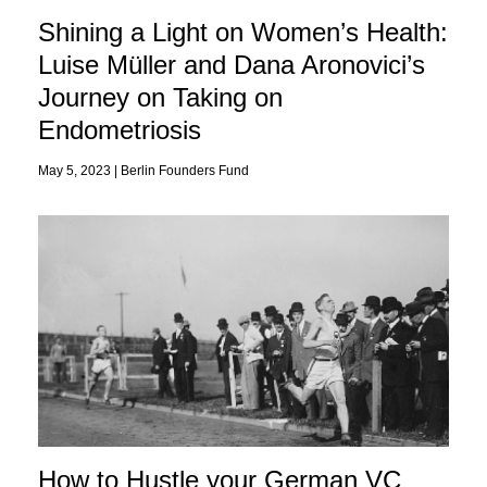
Shining a Light on Women’s Health:
Luise Müller and Dana Aronovici’s
Journey on Taking on
Endometriosis
May 5, 2023 |
Berlin Founders Fund
How to Hustle your German VC