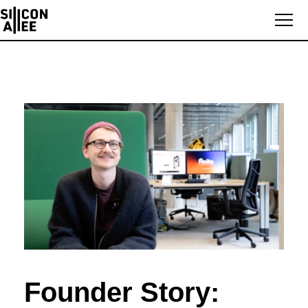
Founder Story: