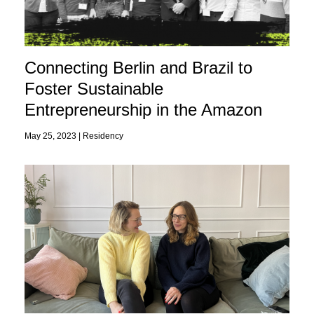
Connecting Berlin and Brazil to
Foster Sustainable
Entrepreneurship in the Amazon
May 25, 2023 |
Residency