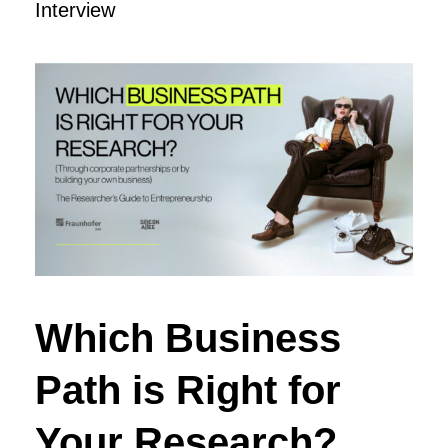
Interview
Which Business
Path is Right for
Your Research?