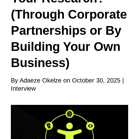
(Through Corporate
Partnerships or By
Building Your Own
Business)
By Adaeze Okelze on October 30, 2025 |
Interview