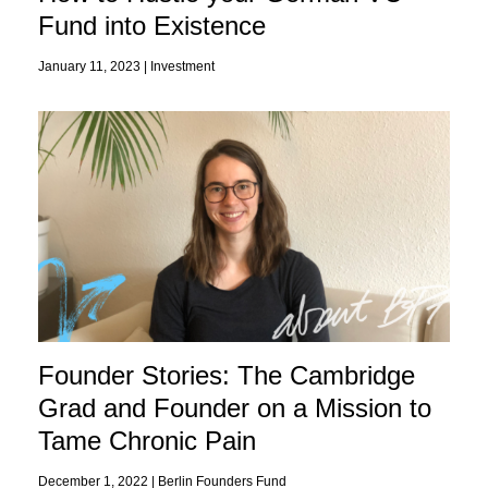
Fund into Existence
January 11, 2023 |
Investment
Founder Stories: The Cambridge
Grad and Founder on a Mission to
Tame Chronic Pain
December 1, 2022 |
Berlin Founders Fund