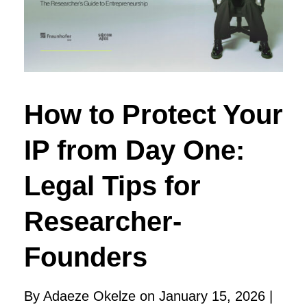
How to Protect Your
IP from Day One:
Legal Tips for
Researcher-
Founders
By Adaeze Okelze on January 15, 2026 |