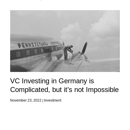
VC Investing in Germany is
Complicated, but it’s not Impossible
November 23, 2022 |
Investment