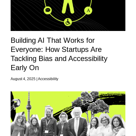
Building AI That Works for
Everyone: How Startups Are
Tackling Bias and Accessibility
Early On
August 4, 2025 |
Accessibility