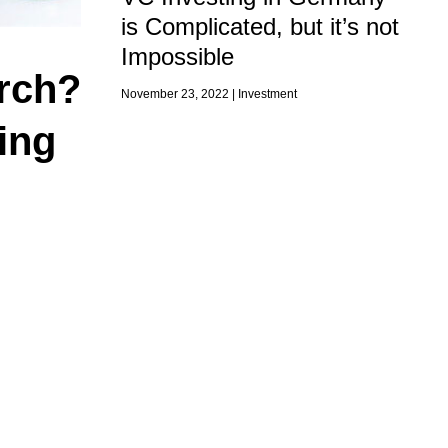
is Complicated, but it’s not
Impossible
arch?
November 23, 2022 |
Investment
ing