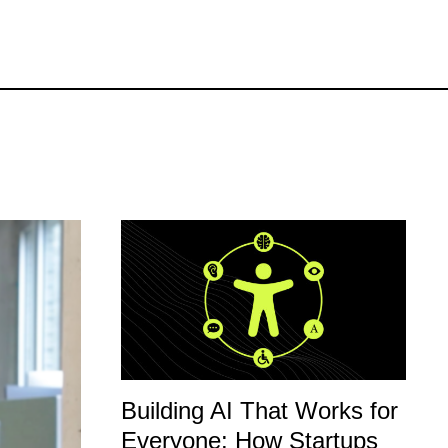
Building AI That Works for
Everyone: How Startups