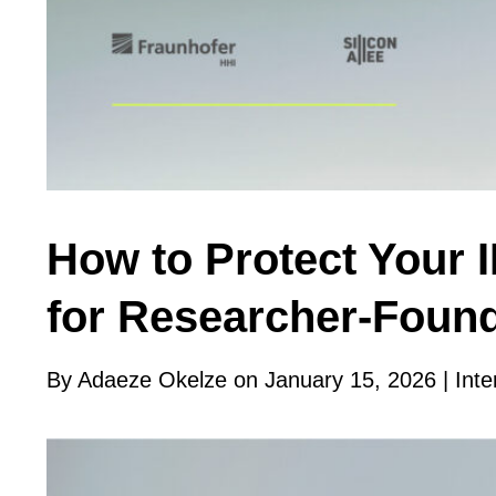
How to Protect Your 
for Researcher-Foun
By Adaeze Okelze on January 15, 2026 |
Inte