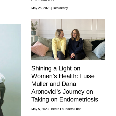
May 25, 2023 |
Residency
Shining a Light on
Women’s Health: Luise
Müller and Dana
Aronovici’s Journey on
Taking on Endometriosis
May 5, 2023 |
Berlin Founders Fund