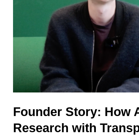
Founder Story: How A
Research with Transp