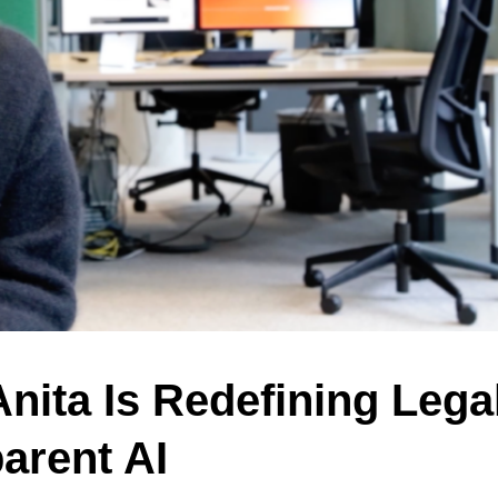
nita Is Redefining Lega
arent AI