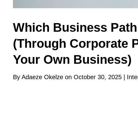
Which Business Path 
(Through Corporate P
Your Own Business)
By Adaeze Okelze on October 30, 2025 |
Inte