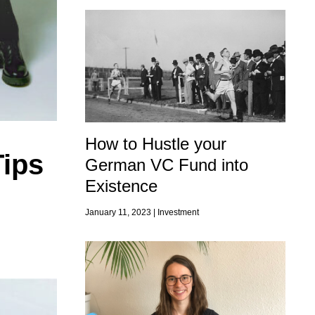
How to Hustle your
Tips
German VC Fund into
Existence
January 11, 2023 |
Investment