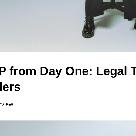
IP from Day One: Legal 
ders
rview