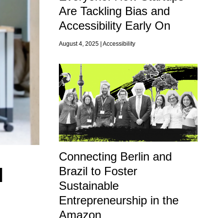
Are Tackling Bias and
Accessibility Early On
August 4, 2025 |
Accessibility
Connecting Berlin and
l
Brazil to Foster
Sustainable
Entrepreneurship in the
Amazon