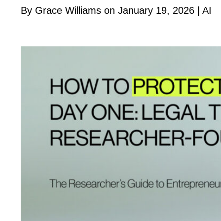
By Grace Williams on January 19, 2026 |
AI