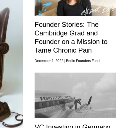
Founder Stories: The
Cambridge Grad and
Founder on a Mission to
Tame Chronic Pain
December 1, 2022 |
Berlin Founders Fund
VC Investing in Germany