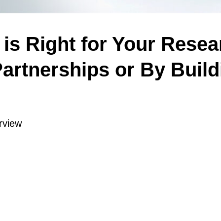
is Right for Your Rese
artnerships or By Build
rview