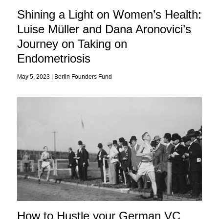
Shining a Light on Women’s Health:
Luise Müller and Dana Aronovici’s
Journey on Taking on
Endometriosis
May 5, 2023 |
Berlin Founders Fund
How to Hustle your German VC