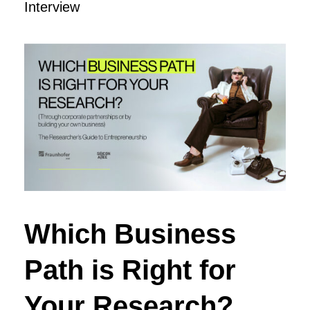
Interview
Which Business
Path is Right for
Your Research?