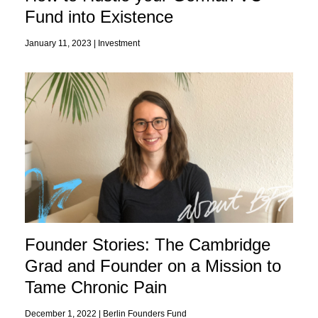
Fund into Existence
January 11, 2023 |
Investment
Founder Stories: The Cambridge
Grad and Founder on a Mission to
Tame Chronic Pain
December 1, 2022 |
Berlin Founders Fund