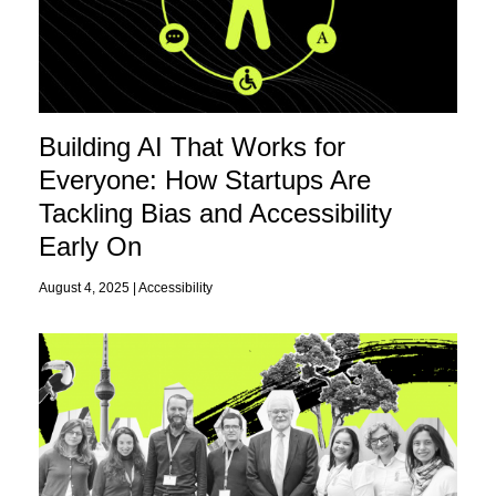
Building AI That Works for
Everyone: How Startups Are
Tackling Bias and Accessibility
Early On
August 4, 2025 |
Accessibility