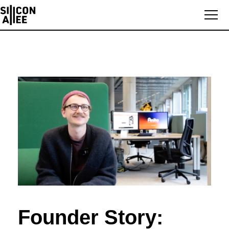
Founder Story: