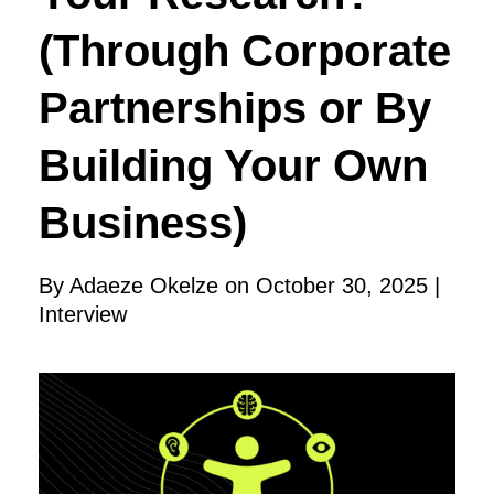
(Through Corporate
Partnerships or By
Building Your Own
Business)
By Adaeze Okelze on October 30, 2025 |
Interview