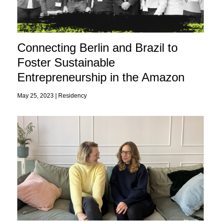
Connecting Berlin and Brazil to
Foster Sustainable
Entrepreneurship in the Amazon
May 25, 2023 |
Residency