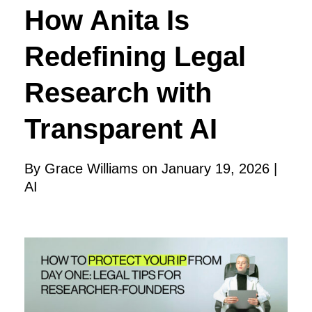
How Anita Is
Redefining Legal
Research with
Transparent AI
By Grace Williams on January 19, 2026 |
AI