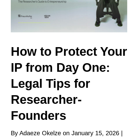
How to Protect Your
IP from Day One:
Legal Tips for
Researcher-
Founders
By Adaeze Okelze on January 15, 2026 |