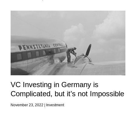
VC Investing in Germany is
Complicated, but it’s not Impossible
November 23, 2022 |
Investment